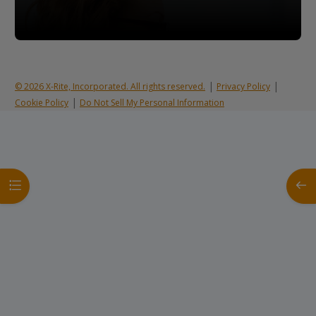
|
|
© 2026 X-Rite, Incorporated. All rights reserved.
Privacy Policy
|
Cookie Policy
Do Not Sell My Personal Information
Open course index
Open