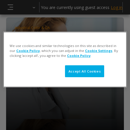
Skip to main content
You are currently using guest access
Log in
Side panel
Industrial Color & QA
Color iQC
We use cookies and similar technologies on this site as described in
Hagen Herlitze
our
Cookie Policy
, which you can adjust in the
Cookie Settings
. By
clicking ‘accept all’, you agree to the
Cookie Policy
.
Accept All Cookies