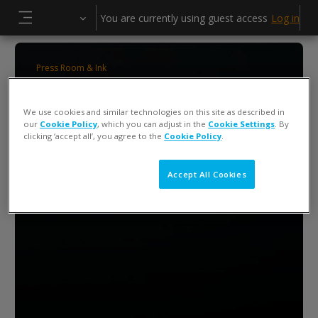
Skip to main content
You are currently using guest access
Log in
Side panel
Press Room & Ink
ColorCert 5 Press Operator Training
We use cookies and similar technologies on this site as described in
our
Cookie Policy
, which you can adjust in the
Cookie Settings
. By
clicking ‘accept all’, you agree to the
Cookie Policy
.
Accept All Cookies