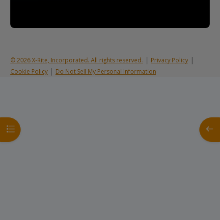
|
|
© 2026 X-Rite, Incorporated. All rights reserved.
Privacy Policy
|
Cookie Policy
Do Not Sell My Personal Information
Open course index
Open