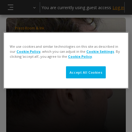
Skip to main content
You are currently using guest access
Log in
Side panel
Press Room & Ink
ColorCert QA Tools Operator Training
We use cookies and similar technologies on this site as described in
Keiko Piotrowski
our
Cookie Policy
, which you can adjust in the
Cookie Settings
. By
clicking ‘accept all’, you agree to the
Cookie Policy
.
Accept All Cookies