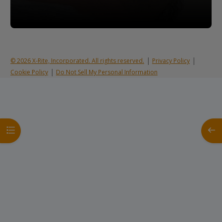
|
|
© 2026 X-Rite, Incorporated. All rights reserved.
Privacy Policy
|
Cookie Policy
Do Not Sell My Personal Information
Open course index
Open