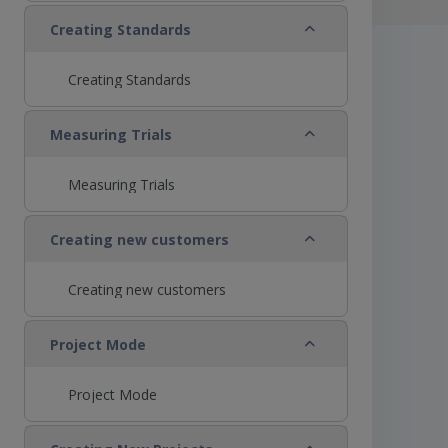
Collapse
Creating Standards
Creating Standards
Collapse
Measuring Trials
Measuring Trials
Collapse
Creating new customers
Creating new customers
Collapse
Project Mode
Project Mode
Collapse