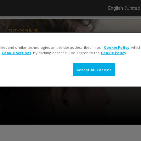
English (United 
Press Room & Ink
ColorCert QA Tools Operator Training
ies and similar technologies on this site as described in our
Cookie Policy
, whic
Keiko Piotrowski
e
Cookie Settings
. By clicking ‘accept all’, you agree to the
Cookie Policy
.
Accept All Cookies