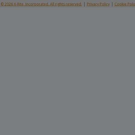
|
|
© 2026 X-Rite, Incorporated. All rights reserved.
Privacy Policy
Cookie Poli