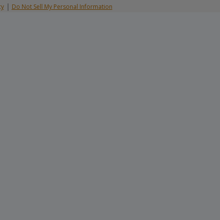
|
cy
Do Not Sell My Personal Information