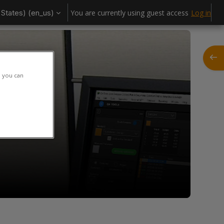
States) ‎(en_us)‎
You are currently using guest access
Log in
Open
h you can