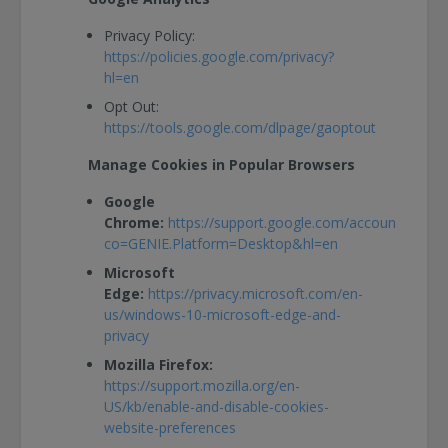
Privacy Policy:
https://policies.google.com/privacy?
hl=en
Opt Out:
https://tools.google.com/dlpage/gaoptout
Manage Cookies in Popular Browsers
Google
Chrome:
https://support.google.com/accounts/answ
co=GENIE.Platform=Desktop&hl=en
Microsoft
Edge:
https://privacy.microsoft.com/en-
us/windows-10-microsoft-edge-and-
privacy
Mozilla Firefox:
https://support.mozilla.org/en-
US/kb/enable-and-disable-cookies-
website-preferences