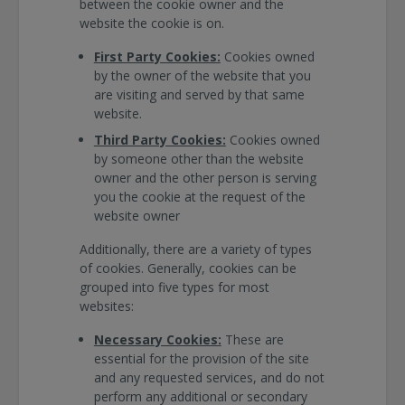
between the cookie owner and the
website the cookie is on.
First Party Cookies:
Cookies owned
by the owner of the website that you
are visiting and served by that same
website.
Third Party Cookies:
Cookies owned
by someone other than the website
owner and the other person is serving
you the cookie at the request of the
website owner
Additionally, there are a variety of types
of cookies. Generally, cookies can be
grouped into five types for most
websites:
Necessary Cookies:
These are
essential for the provision of the site
and any requested services, and do not
perform any additional or secondary