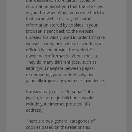
the website to store certain types of
information about you that the site uses
in your browser. When you come back to
that same website later, the same
information stored by cookies in your
browser is sent back to the website.
Cookies are widely used in order to make
websites work, help websites work more
efficiently and provide the website’s
owner with information about the site.
They do many different jobs, such as
letting you navigate between pages,
remembering your preferences, and
generally improving your user experience.
Cookies may collect Personal Data
(which, in some jurisdictions, would
include your internet protocol (IP)
address).
There are two general categories of
cookies based on the relationship