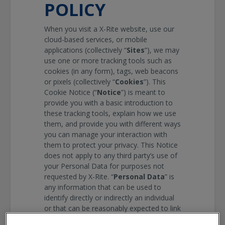
POLICY
When you visit a
X-Rite
website, use our
cloud-based services, or mobile
applications (collectively “
Sites
”), we may
use one or more tracking tools such as
cookies (in any form), tags, web beacons
or pixels (collectively “
Cookies
”). This
Cookie Notice (“
Notice
”) is meant to
provide you with a basic introduction to
these tracking tools, explain how we use
them, and provide you with different ways
you can manage your interaction with
them to protect your privacy. This Notice
does not apply to any third party’s use of
your Personal Data for purposes not
requested by
X-Rite
. “
Personal Data
” is
any information that can be used to
identify directly or indirectly an individual
or that can be reasonably expected to link
to an individual. This can include items