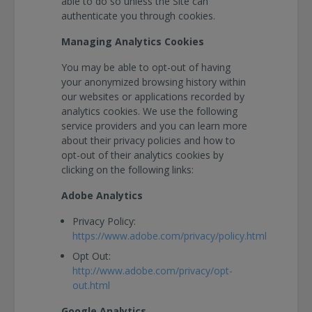
able to do so unless the Site can
authenticate you through cookies.
Managing Analytics Cookies
You may be able to opt-out of having
your anonymized browsing history within
our websites or applications recorded by
analytics cookies. We use the following
service providers and you can learn more
about their privacy policies and how to
opt-out of their analytics cookies by
clicking on the following links:
Adobe Analytics
Privacy Policy:
https://www.adobe.com/privacy/policy.html
Opt Out:
http://www.adobe.com/privacy/opt-
out.html
Google Analytics