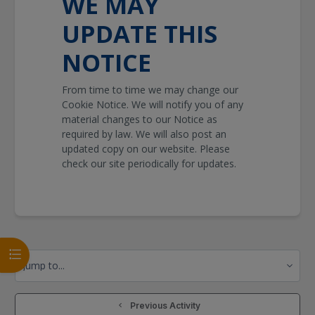
WE MAY
UPDATE THIS
NOTICE
From time to time we may change our
Cookie Notice. We will notify you of any
material changes to our Notice as
required by law. We will also post an
updated copy on our website. Please
check our site periodically for updates.
Open course index
Jump to...
  Previous Activity