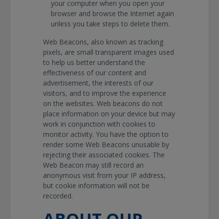
your computer when you open your
browser and browse the Internet again
unless you take steps to delete them.
Web Beacons, also known as tracking
pixels, are small transparent images used
to help us better understand the
effectiveness of our content and
advertisement, the interests of our
visitors, and to improve the experience
on the websites. Web beacons do not
place information on your device but may
work in conjunction with cookies to
monitor activity. You have the option to
render some Web Beacons unusable by
rejecting their associated cookies. The
Web Beacon may still record an
anonymous visit from your IP address,
but cookie information will not be
recorded.
ABOUT OUR