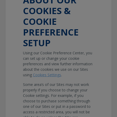
COOKIES &
COOKIE
PREFERENCE
SETUP
Using our Cookie Preference Center, you
can set up or change your cookie
preferences and view further information
about the cookies we use on our Sites
using
Cookies Settings
.
Some area’s of our Sites may not work
properly if you choose to change your
Cookie settings. For example, if you
choose to purchase something through
one of our Sites or put in a password to
access a restricted area, you will not be