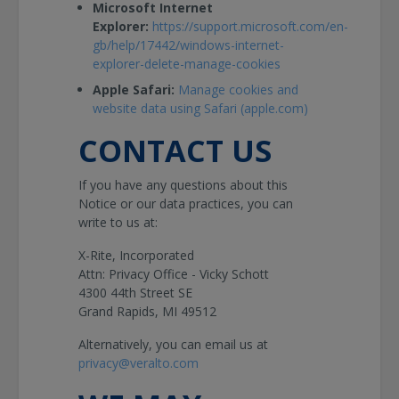
Microsoft Internet
Explorer:
https://support.microsoft.com/en-
gb/help/17442/windows-internet-
explorer-delete-manage-cookies
Apple Safari:
Manage cookies and
website data using Safari (apple.com)
CONTACT US
If you have any questions about this
Notice or our data practices, you can
write to us at:
X-Rite, Incorporated
Attn: Privacy Office - Vicky Schott
4300 44th Street SE
Grand Rapids, MI 49512
Alternatively, you can email us at
privacy@veralto.com