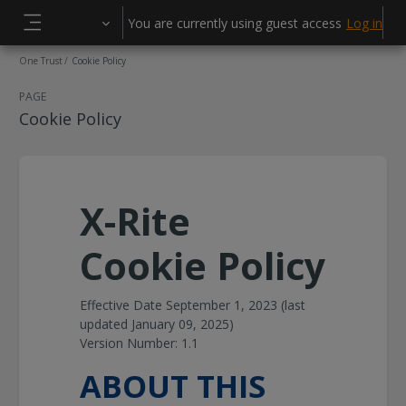
Skip to main content
You are currently using guest access
Log in
Side panel
One Trust
Cookie Policy
PAGE
Cookie Policy
X-Rite
Cookie Policy
Effective Date September 1, 2023 (last
updated January 09, 2025)
Version Number: 1.1
ABOUT THIS