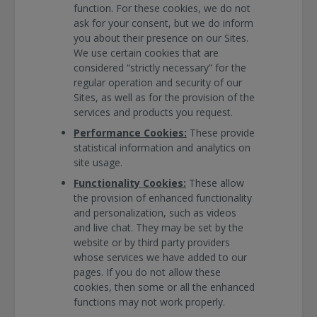
function. For these cookies, we do not
ask for your consent, but we do inform
you about their presence on our Sites.
We use certain cookies that are
considered “strictly necessary” for the
regular operation and security of our
Sites, as well as for the provision of the
services and products you request.
Performance Cookies:
These provide
statistical information and analytics on
site usage.
Functionality Cookies:
These allow
the provision of enhanced functionality
and personalization, such as videos
and live chat. They may be set by the
website or by third party providers
whose services we have added to our
pages. If you do not allow these
cookies, then some or all the enhanced
functions may not work properly.