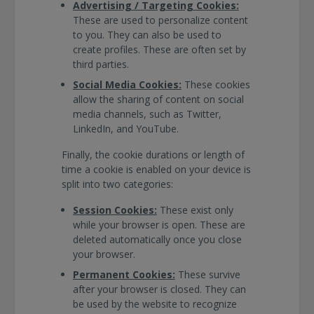
Advertising / Targeting Cookies:
These are used to personalize content
to you. They can also be used to
create profiles. These are often set by
third parties.
Social Media Cookies:
These cookies
allow the sharing of content on social
media channels, such as Twitter,
LinkedIn, and YouTube.
Finally, the cookie durations or length of
time a cookie is enabled on your device is
split into two categories:
Session Cookies:
These exist only
while your browser is open. These are
deleted automatically once you close
your browser.
Permanent Cookies:
These survive
after your browser is closed. They can
be used by the website to recognize