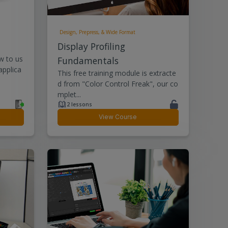
Design, Prepress, & Wide Format
Display Profiling
w to us
Fundamentals
applica
This free training module is extracte
d from "Color Control Freak", our co
mplet...
2 lessons
View Course