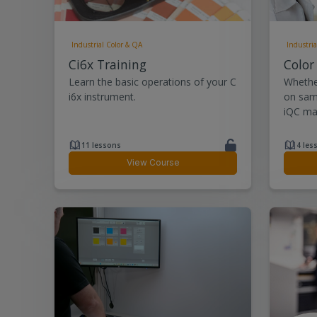
Industrial Color & QA
Industria
Ci6x Training
Color
Learn the basic operations of your C
Whethe
i6x instrument.
on sam
iQC mak
11 lessons
4 les
View Course