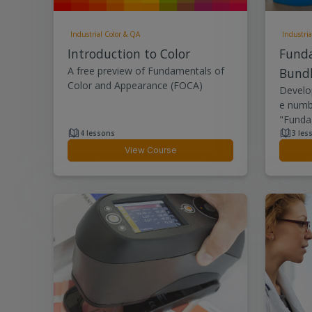
Industrial Color & QA
Industria
Introduction to Color
Fund
A free preview of Fundamentals of
Bund
Color and Appearance (FOCA)
Develop
e numbe
"Funda.
4 lessons
3 les
View Course