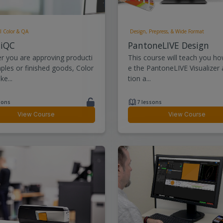
l Color & QA
Design, Prepress, & Wide Format
 iQC
PantoneLIVE Design
r you are approving producti
This course will teach you ho
ples or finished goods, Color
e the PantoneLIVE Visualizer 
e...
tion a...
sons
7 lessons
View Course
View Course