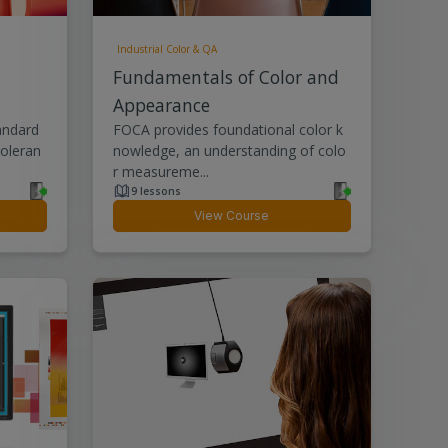
Industrial Color & QA
Fundamentals of Color and
Appearance
andard
FOCA provides foundational color k
toleran
nowledge, an understanding of colo
r measureme...
9 lessons
View Course