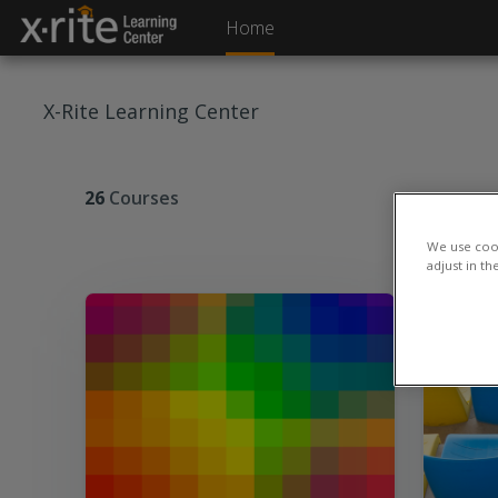
Skip to main content
Home
X-Rite Learning Center
26
Courses
We use cook
adjust in th