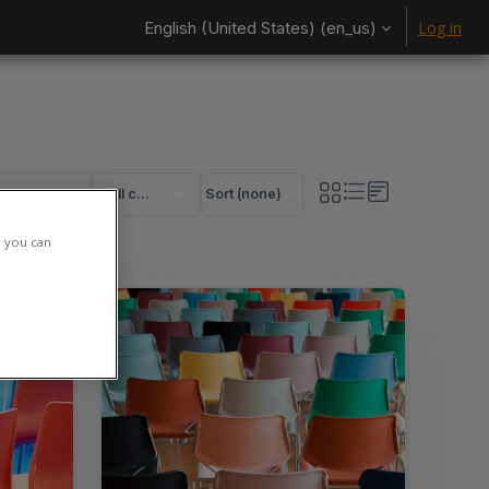
English (United States) ‎(en_us)‎
Log in
All categories
Sort (none)
rses
ses
h you can