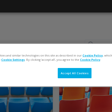
Search cou
Search cour
ies and similar technologies on this site as described in our
Cookie Policy
, whic
e
Cookie Settings
. By clicking ‘accept all’, you agree to the
Cookie Policy
.
Accept All Cookies