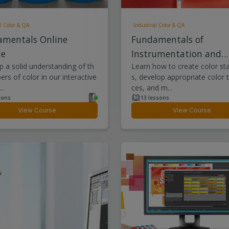
l Color & QA
Industrial Color & QA
amentals Online
Fundamentals of
le
Instrumentation and
 a solid understanding of th
Learn how to create color st
Quality Control
rs of color in our interactive
s, develop appropriate color 
..
ces, and m...
sons
13 lessons
View Course
View Course