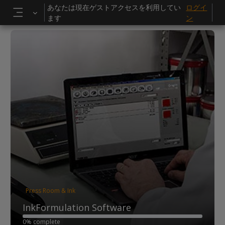
メインコンテンツへスキップする
あなたは現在ゲストアクセスを利用してい
ログイ
ます
ン
サイドパネル
Press Room & Ink
InkFormulation Software
0% complete
0% complete