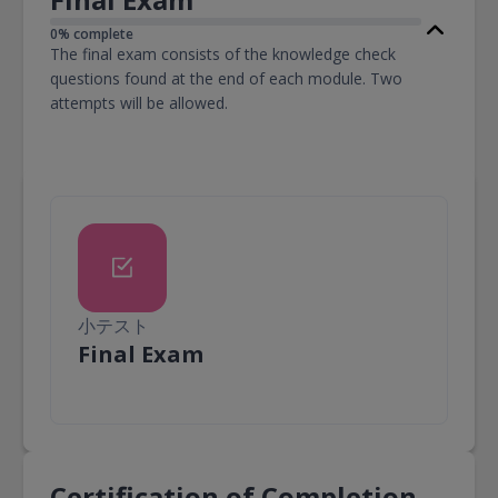
0% complete
The final exam consists of the knowledge check
questions found at the end of each module. Two
attempts will be allowed.
小テスト
小テスト
Final Exam
Certification of Completion