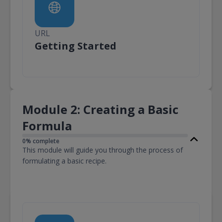
URL
URL
Getting Started
Module 2: Creating a Basic
Formula
0% complete
This module will guide you through the process of
formulating a basic recipe.