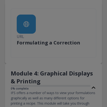
URL
URL
Formulating a Correction
Module 4: Graphical Displays
& Printing
0% complete
IFS offers a number of ways to view your formulations
graphically as well as many different options for
printing a recipe. This module will take you through