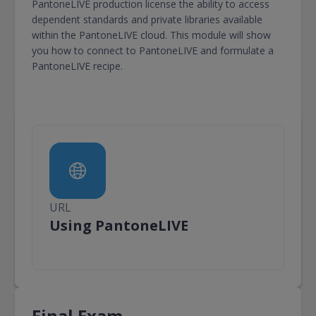
PantoneLIVE production license the ability to access
dependent standards and private libraries available
within the PantoneLIVE cloud. This module will show
you how to connect to PantoneLIVE and formulate a
PantoneLIVE recipe.
URL
URL
Using PantoneLIVE
Final Exam