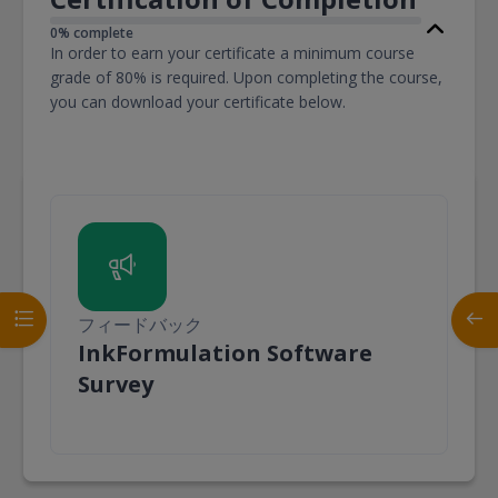
0% complete
In order to earn your certificate a minimum course
grade of 80% is required. Upon completing the course,
you can download your certificate below.
コースインデックスを開く
ブロ
フィードバック
InkFormulation Software
フィードバック
Survey