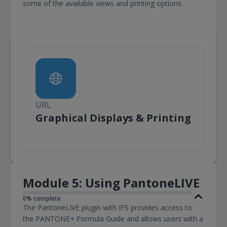
some of the available views and printing options.
URL
URL
Graphical Displays & Printing
Module 5: Using PantoneLIVE
0% complete
The PantoneLIVE plugin with IFS provides access to
the PANTONE+ Formula Guide and allows users with a