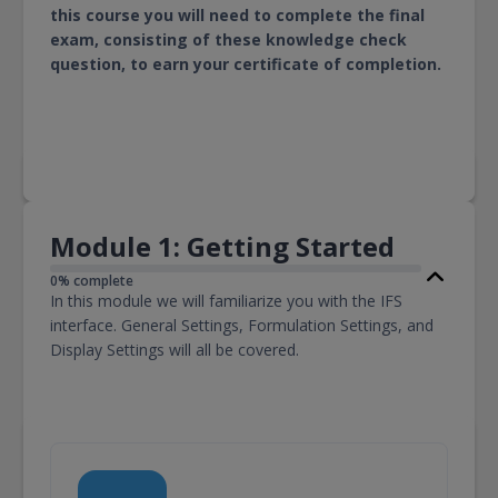
this course you will need to complete the final
exam, consisting of these knowledge check
question, to earn your certificate of completion.
Module 1: Getting Started
0% complete
In this module we will familiarize you with the IFS
interface. General Settings, Formulation Settings, and
Display Settings will all be covered.