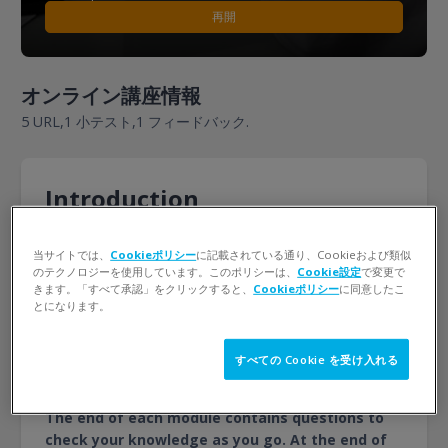
再開
オンライン講座情報
5 URL,
1 小テスト,
1 フィードバック.
Introduction
0% complete
InkFormulation Software is a fast, accurate,
当サイトでは、
Cookieポリシー
に記載されている通り、Cookieおよび類似
consistent ink formulation, storage, approval
のテクノロジーを使用しています。このポリシーは、
Cookie設定
で変更で
きます。「すべて承認」をクリックすると、
Cookieポリシー
に同意したこ
and retrieval solution for offset, flexo, gravure
とになります。
and screen-printing inks. In this course you will
learn the basic settings of IFS; as well as how to
create a basic formula, correct a formula, use
すべての Cookie を受け入れる
graphical displays, and connect to PantoneLIVE.
The end of each module contains questions to
check your knowledge as you go. At the end of