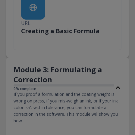
URL
URL
Creating a Basic Formula
Module 3: Formulating a
Correction
0% complete
If you proof a formulation and the coating weight is
wrong on press, if you mis-weigh an ink, or if your ink
color isn’t within tolerance, you can formulate a
correction in the software. This module will show you
how.