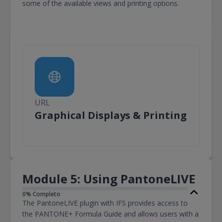
some of the available views and printing options.
URL
URL
Graphical Displays & Printing
Module 5: Using PantoneLIVE
0% Completo
The PantoneLIVE plugin with IFS provides access to
the PANTONE+ Formula Guide and allows users with a