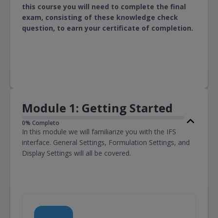
this course you will need to complete the final
exam, consisting of these knowledge check
question, to earn your certificate of completion.
Module 1: Getting Started
0% Completo
In this module we will familiarize you with the IFS
interface. General Settings, Formulation Settings, and
Display Settings will all be covered.