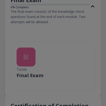
0% Completo
The final exam consists of the knowledge check
questions found at the end of each module. Two
attempts will be allowed.
Teste
Teste
Final Exam
Certification of Completion