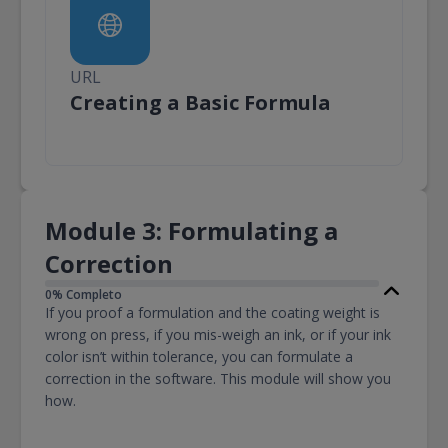
URL
URL
Creating a Basic Formula
Module 3: Formulating a
Correction
0% Completo
If you proof a formulation and the coating weight is
wrong on press, if you mis-weigh an ink, or if your ink
color isn’t within tolerance, you can formulate a
correction in the software. This module will show you
how.