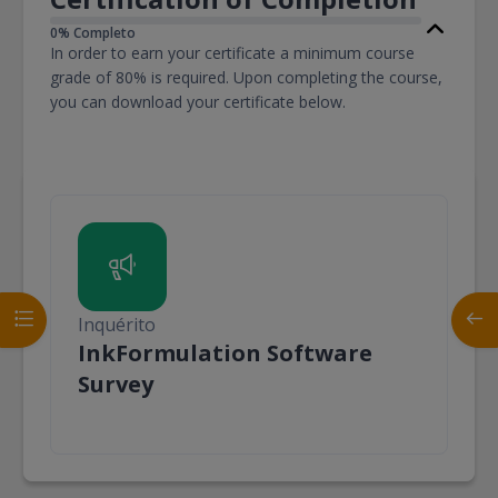
0% Completo
In order to earn your certificate a minimum course
grade of 80% is required. Upon completing the course,
you can download your certificate below.
Abrir índice da disciplina
Abrir
Inquérito
InkFormulation Software
Inquérito
Survey