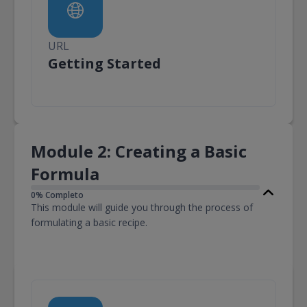
URL
URL
Getting Started
Module 2: Creating a Basic
Formula
0% Completo
This module will guide you through the process of
formulating a basic recipe.