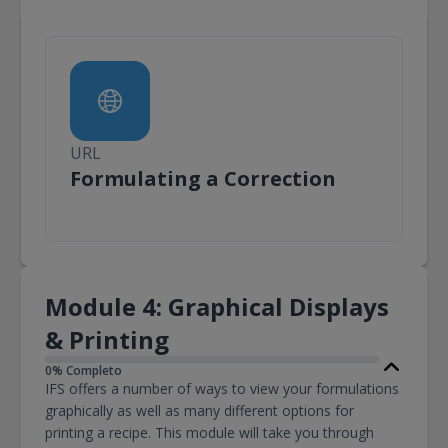
URL
URL
Formulating a Correction
Module 4: Graphical Displays
& Printing
0% Completo
IFS offers a number of ways to view your formulations
graphically as well as many different options for
printing a recipe. This module will take you through