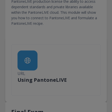
PantoneLIVE production license the ability to access
dependent standards and private libraries available
within the PantoneLIVE cloud. This module will show
you how to connect to PantoneLIVE and formulate a
PantoneLIVE recipe.
URL
URL
Using PantoneLIVE
Final Exam