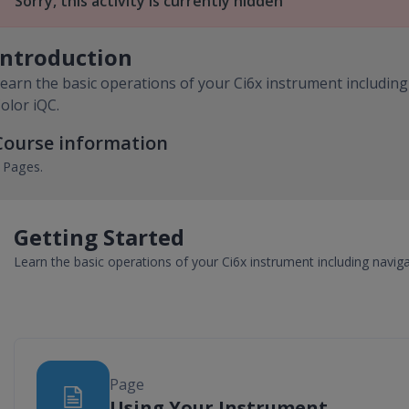
Sorry, this activity is currently hidden
Introduction
earn the basic operations of your Ci6x instrument including
olor iQC.
Course information
 Pages.
Getting Started
Learn the basic operations of your Ci6x instrument including naviga
Page
Page
Using Your Instrument