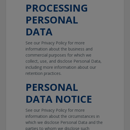
PROCESSING
PERSONAL
DATA
See our Privacy Policy for more
information about the business and
commercial purposes for which we
collect, use, and disclose Personal Data,
including more information about our
retention practices.
PERSONAL
DATA NOTICE
See our Privacy Policy for more
information about the circumstances in
which we disclose Personal Data and the
parties to whom we disclose such