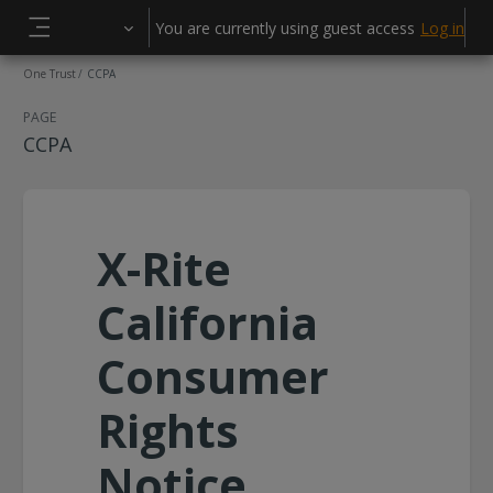
Skip to main content
You are currently using guest access
Log in
Side panel
One Trust
CCPA
PAGE
CCPA
X-Rite
California
Consumer
Rights
Notice