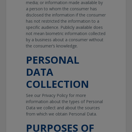
media; or information made available by
a person to whom the consumer has
disclosed the information if the consumer
has not restricted the information to a
specific audience. Publicly available does
not mean biometric information collected
by a business about a consumer without
the consumer’s knowledge.
PERSONAL
DATA
COLLECTION
See our Privacy Policy for more
information about the types of Personal
Data we collect and about the sources
from which we obtain Personal Data.
PURPOSES OF