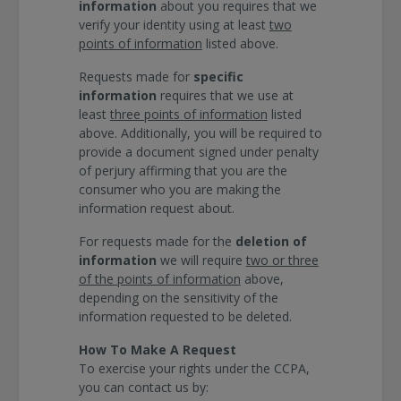
information
about you requires that we
verify your identity using at least
two
points of information
listed above.
Requests made for
specific
information
requires that we use at
least
three points of information
listed
above. Additionally, you will be required to
provide a document signed under penalty
of perjury affirming that you are the
consumer who you are making the
information request about.
For requests made for the
deletion of
information
we will require
two or three
of the points of information
above,
depending on the sensitivity of the
information requested to be deleted.
How To Make A Request
To exercise your rights under the CCPA,
you can contact us by: