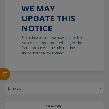
WE MAY
UPDATE THIS
NOTICE
From time to time we may change this
Notice. The most updated copy will be
found on our website. Please check our
site periodically for updates.
Open course index
Jump to...
 Next Activity 