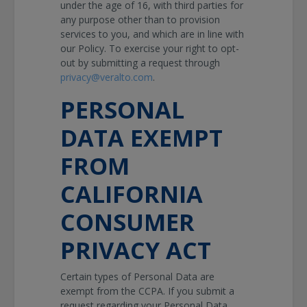
under the age of 16, with third parties for
any purpose other than to provision
services to you, and which are in line with
our Policy. To exercise your right to opt-
out by submitting a request through
privacy@veralto.com
.
PERSONAL
DATA EXEMPT
FROM
CALIFORNIA
CONSUMER
PRIVACY ACT
Certain types of Personal Data are
exempt from the CCPA. If you submit a
request regarding your Personal Data,