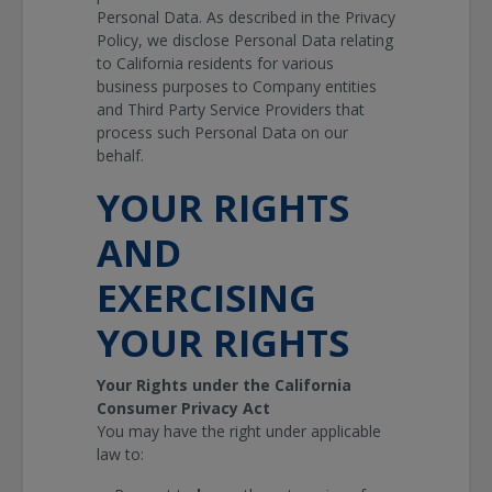
Personal Data. As described in the Privacy
Policy, we disclose Personal Data relating
to California residents for various
business purposes to Company entities
and Third Party Service Providers that
process such Personal Data on our
behalf.
YOUR RIGHTS
AND
EXERCISING
YOUR RIGHTS
Your Rights under the California
Consumer Privacy Act
You may have the right under applicable
law to: