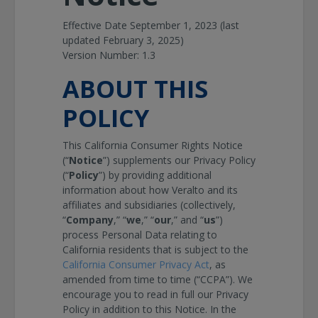
Effective Date September 1, 2023 (last
updated February 3, 2025)
Version Number: 1.3
ABOUT THIS
POLICY
This California Consumer Rights Notice
(“
Notice
”) supplements our Privacy Policy
(“
Policy
”) by providing additional
information about how Veralto and its
affiliates and subsidiaries (collectively,
“
Company
,” “
we
,” “
our
,” and “
us
”)
process Personal Data relating to
California residents that is subject to the
California Consumer Privacy Act
, as
amended from time to time (“CCPA”). We
encourage you to read in full our Privacy
Policy in addition to this Notice. In the