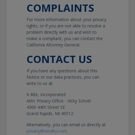
COMPLAINTS
For more information about your privacy
rights, or if you are not able to resolve a
problem directly with us and wish to
make a compliant, you can contact the
California Attorney General.
CONTACT US
If you have any questions about this
Notice or our data practices, you can
write to us at:
X-Rite, Incorporated
Attn: Privacy Office - Vicky Schott
4300 44th Street SE
Grand Rapids, MI 49512
Alternatively, you can email us directly at
privacy@veralto.com