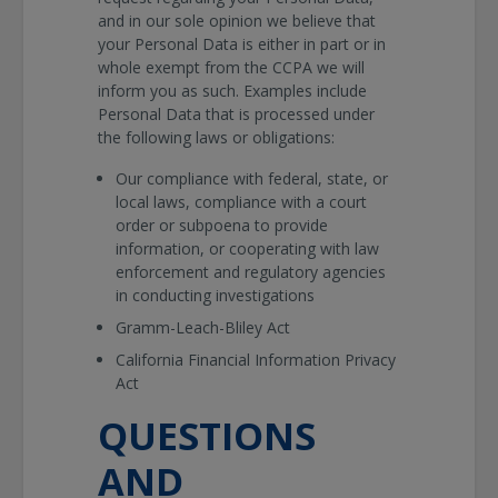
and in our sole opinion we believe that
your Personal Data is either in part or in
whole exempt from the CCPA we will
inform you as such. Examples include
Personal Data that is processed under
the following laws or obligations:
Our compliance with federal, state, or
local laws, compliance with a court
order or subpoena to provide
information, or cooperating with law
enforcement and regulatory agencies
in conducting investigations
Gramm-Leach-Bliley Act
California Financial Information Privacy
Act
QUESTIONS
AND