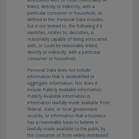
linked, directly or indirectly, with a
particular consumer or household, as
defined in the. Personal Data includes,
but is not limited to, the following if it
identifies, relates to, describes, is
reasonably capable of being associated
with, or could be reasonably linked,
directly or indirectly, with a particular
consumer or household.
Personal Data does not include
information that is deidentified or
aggregate information. Nor does it
include Publicly Available information.
Publicly Available information is
information lawfully made available from
federal, state, or local government
records, or information that a business
has a reasonable basis to believe is
lawfully made available to the public by
the consumer or from widely distributed