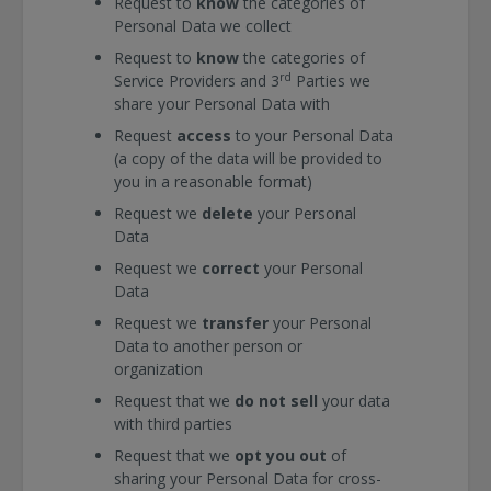
Request to
know
the categories of
Personal Data we collect
Request to
know
the categories of
rd
Service Providers and 3
Parties we
share your Personal Data with
Request
access
to your Personal Data
(a copy of the data will be provided to
you in a reasonable format)
Request we
delete
your Personal
Data
Request we
correct
your Personal
Data
Request we
transfer
your Personal
Data to another person or
organization
Request that we
do not sell
your data
with third parties
Request that we
opt you out
of
sharing your Personal Data for cross-