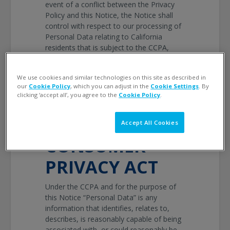
event of a conflict between the Privacy
Policy and this Notice, the Notice shall
control with respect to our processing of
Personal Data relating to California
residents that is subject to the CCPA,
otherwise the Policy shall control.
PERSONAL
We use cookies and similar technologies on this site as described in
our
Cookie Policy
, which you can adjust in the
Cookie Settings
. By
clicking ‘accept all’, you agree to the
Cookie Policy
.
DATA DEFINED
BY CALIFORNIA
Accept All Cookies
CONSUMER
PRIVACY ACT
Under the CCPA and for the purpose of
this Notice “Personal Data” is any
information that identifies, relates to,
describes, is reasonably capable of being
associated with, or could reasonably be