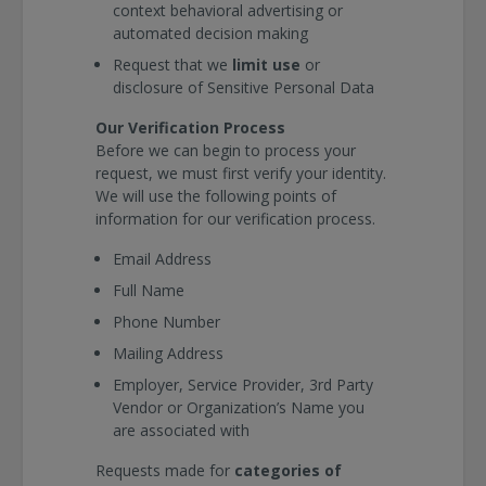
context behavioral advertising or
automated decision making
Request that we
limit use
or
disclosure of Sensitive Personal Data
Our Verification Process
Before we can begin to process your
request, we must first verify your identity.
We will use the following points of
information for our verification process.
Email Address
Full Name
Phone Number
Mailing Address
Employer, Service Provider, 3rd Party
Vendor or Organization’s Name you
are associated with
Requests made for
categories of