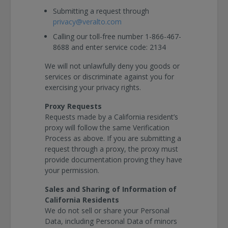
Submitting a request through
privacy@veralto.com
Calling our toll-free number 1-866-467-
8688 and enter service code: 2134
We will not unlawfully deny you goods or
services or discriminate against you for
exercising your privacy rights.
Proxy Requests
Requests made by a California resident’s
proxy will follow the same Verification
Process as above. If you are submitting a
request through a proxy, the proxy must
provide documentation proving they have
your permission.
Sales and Sharing of Information of
California Residents
We do not sell or share your Personal
Data, including Personal Data of minors