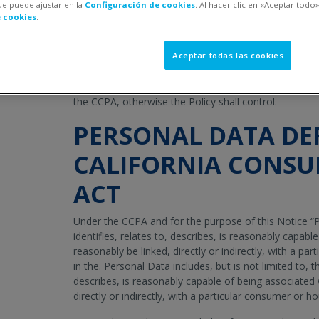
ue puede ajustar en la
Configuración de cookies
. Al hacer clic en «Aceptar todo»
providing additional information about how Veralto and
e cookies
.
(collectively, “
Company
,” “
we
,” “
our
,” and “
us
”) proc
residents that is subject to the
California Consumer P
time (“CCPA”). We encourage you to read in full our Pri
Aceptar todas las cookies
the event of a conflict between the Privacy Policy and
respect to our processing of Personal Data relating to
the CCPA, otherwise the Policy shall control.
PERSONAL DATA DE
CALIFORNIA CONSU
ACT
Under the CCPA and for the purpose of this Notice “P
identifies, relates to, describes, is reasonably capabl
reasonably be linked, directly or indirectly, with a p
in the. Personal Data includes, but is not limited to, the
describes, is reasonably capable of being associated 
directly or indirectly, with a particular consumer or h