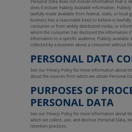
Personal Data does not include information that is d
does it include Publicly Available information. Publicl
lawfully made available from federal, state, or local
business has a reasonable basis to believe is lawfully
consumer or from widely distributed media; or infor
whom the consumer has disclosed the information if 
information to a specific audience. Publicly availabl
collected by a business about a consumer without t
PERSONAL DATA CO
See our Privacy Policy for more information about th
about the sources from which we obtain Personal Da
PURPOSES OF PROC
PERSONAL DATA
See our Privacy Policy for more information about t
which we collect, use, and disclose Personal Data, i
retention practices.