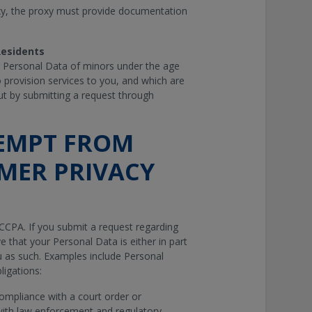
oxy, the proxy must provide documentation
 Residents
g Personal Data of minors under the age
o provision services to you, and which are
-out by submitting a request through
EMPT FROM
MER PRIVACY
CCPA. If you submit a request regarding
e that your Personal Data is either in part
 as such. Examples include Personal
ligations:
compliance with a court order or
with law enforcement and regulatory