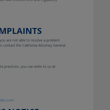
MPLAINTS
 you are not able to resolve a problem
n contact the California Attorney General.
ta practices, you can write to us at:
ralto.com