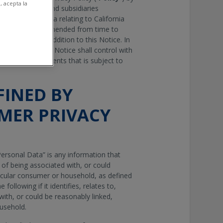
, acepta la
 its affiliates and subsidiaries
ess Personal Data relating to California
rivacy Act
, as amended from time to
vacy Policy in addition to this Notice. In
 this Notice, the Notice shall control with
 California residents that is subject to
FINED BY
MER PRIVACY
ersonal Data” is any information that
e of being associated with, or could
articular consumer or household, as defined
 following if it identifies, relates to,
with, or could be reasonably linked,
ousehold.