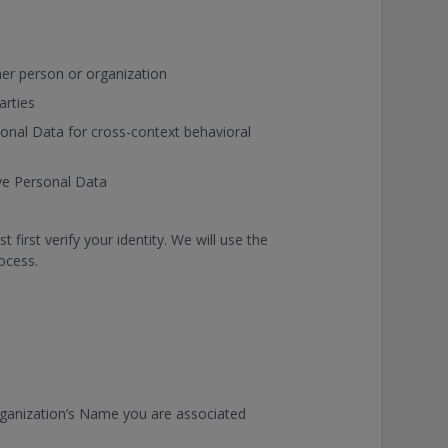
er person or organization
arties
sonal Data for cross-context behavioral
ive Personal Data
irst verify your identity. We will use the
rocess.
rganization’s Name you are associated