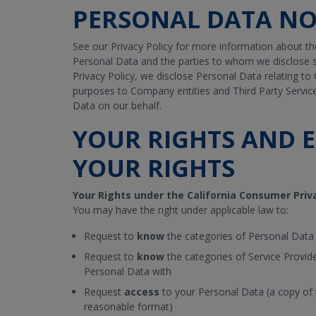
PERSONAL DATA NO
See our Privacy Policy for more information about th
Personal Data and the parties to whom we disclose s
Privacy Policy, we disclose Personal Data relating to 
purposes to Company entities and Third Party Servic
Data on our behalf.
YOUR RIGHTS AND E
YOUR RIGHTS
Your Rights under the California Consumer Priv
You may have the right under applicable law to:
Request to
know
the categories of Personal Data
Request to
know
the categories of Service Provid
Personal Data with
Request
access
to your Personal Data (a copy of t
reasonable format)