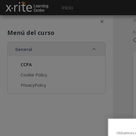
Salta al contenido principal
Inicio
O
Menú del curso
P
Colapsar
General
CCPA
Cookie Policy
PrivacyPolicy
Utilizamos 