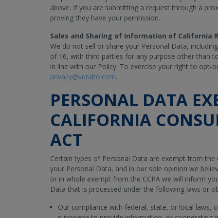
above. If you are submitting a request through a pr
proving they have your permission.
Sales and Sharing of Information of California
We do not sell or share your Personal Data, includin
of 16, with third parties for any purpose other than t
in line with our Policy. To exercise your right to opt
privacy@veralto.com
.
PERSONAL DATA EX
CALIFORNIA CONSU
ACT
Certain types of Personal Data are exempt from the 
your Personal Data, and in our sole opinion we believ
or in whole exempt from the CCPA we will inform you
Data that is processed under the following laws or ob
Our compliance with federal, state, or local laws, 
subpoena to provide information, or cooperating 