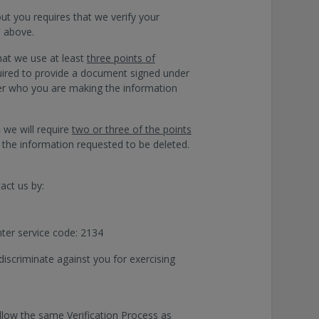
t you requires that we verify your
d above.
hat we use at least
three points of
equired to provide a document signed under
mer who you are making the information
n
we will require
two or three of the points
 the information requested to be deleted.
act us by:
nter service code: 2134
discriminate against you for exercising
ollow the same Verification Process as