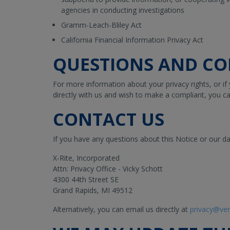
agencies in conducting investigations
Gramm-Leach-Bliley Act
California Financial Information Privacy Act
QUESTIONS AND CO
For more information about your privacy rights, or if
directly with us and wish to make a compliant, you ca
CONTACT US
If you have any questions about this Notice or our da
X-Rite, Incorporated
Attn: Privacy Office - Vicky Schott
4300 44th Street SE
Grand Rapids, MI 49512
Alternatively, you can email us directly at
privacy@ve