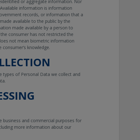
eidentified or aggregate information. Nor
y Available information is information
 government records, or information that a
 made available to the public by the
mation made available by a person to
the consumer has not restricted the
e does not mean biometric information
he consumer’s knowledge.
LLECTION
e types of Personal Data we collect and
ta.
ESSING
he business and commercial purposes for
ncluding more information about our