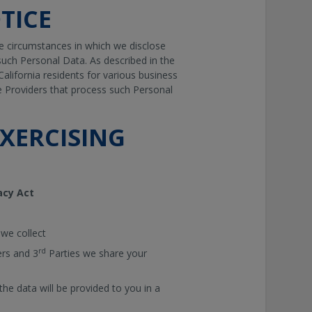
TICE
e circumstances in which we disclose
uch Personal Data. As described in the
California residents for various business
e Providers that process such Personal
XERCISING
acy Act
 we collect
rd
ers and 3
Parties we share your
he data will be provided to you in a