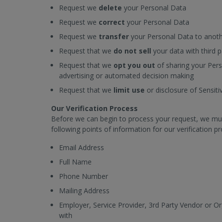
Request we
delete
your Personal Data
Request we
correct
your Personal Data
Request we
transfer
your Personal Data to anoth
Request that we
do not sell
your data with third p
Request that we
opt you out
of sharing your Per
advertising or automated decision making
Request that we
limit use
or disclosure of Sensit
Our Verification Process
Before we can begin to process your request, we must f
following points of information for our verification p
Email Address
Full Name
Phone Number
Mailing Address
Employer, Service Provider, 3rd Party Vendor or O
with