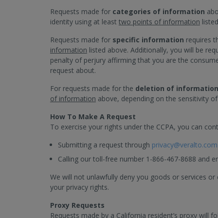
Requests made for
categories of information
abou
identity using at least
two points of information
liste
Requests made for
specific information
requires t
information
listed above. Additionally, you will be r
penalty of perjury affirming that you are the consu
request about.
For requests made for the
deletion of informatio
of information
above, depending on the sensitivity of
How To Make A Request
To exercise your rights under the CCPA, you can cont
Submitting a request through
privacy@veralto.com
Calling our toll-free number 1-866-467-8688 and e
We will not unlawfully deny you goods or services or 
your privacy rights.
Proxy Requests
Requests made by a California resident’s proxy will f