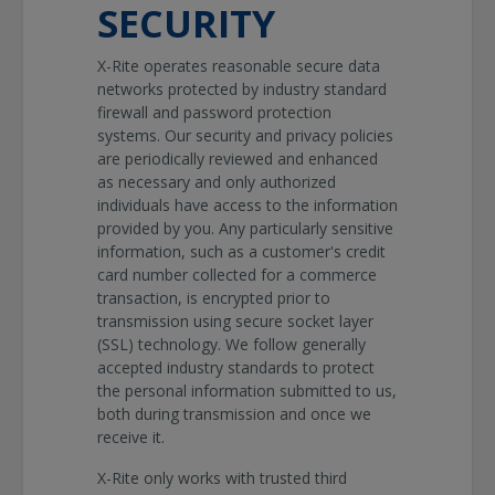
SECURITY
X-Rite operates reasonable secure data
networks protected by industry standard
firewall and password protection
systems. Our security and privacy policies
are periodically reviewed and enhanced
as necessary and only authorized
individuals have access to the information
provided by you. Any particularly sensitive
information, such as a customer's credit
card number collected for a commerce
transaction, is encrypted prior to
transmission using secure socket layer
(SSL) technology. We follow generally
accepted industry standards to protect
the personal information submitted to us,
both during transmission and once we
receive it.
X-Rite only works with trusted third