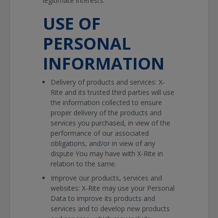
legitimate interests.
USE OF
PERSONAL
INFORMATION
Delivery of products and services: X-
Rite and its trusted third parties will use
the information collected to ensure
proper delivery of the products and
services you purchased, in view of the
performance of our associated
obligations, and/or in view of any
dispute You may have with X-Rite in
relation to the same.
Improve our products, services and
websites: X-Rite may use your Personal
Data to improve its products and
services and to develop new products