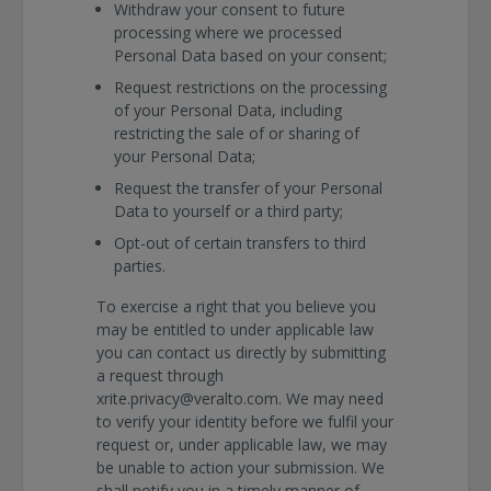
Withdraw your consent to future
processing where we processed
Personal Data based on your consent;
Request restrictions on the processing
of your Personal Data, including
restricting the sale of or sharing of
your Personal Data;
Request the transfer of your Personal
Data to yourself or a third party;
Opt-out of certain transfers to third
parties.
To exercise a right that you believe you
may be entitled to under applicable law
you can contact us directly by submitting
a request through
xrite.privacy@veralto.com. We may need
to verify your identity before we fulfil your
request or, under applicable law, we may
be unable to action your submission. We
shall notify you in a timely manner of