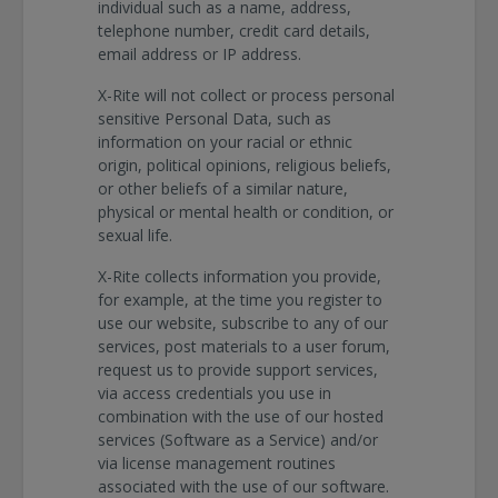
individual such as a name, address,
telephone number, credit card details,
email address or IP address.
X-Rite will not collect or process personal
sensitive Personal Data, such as
information on your racial or ethnic
origin, political opinions, religious beliefs,
or other beliefs of a similar nature,
physical or mental health or condition, or
sexual life.
X-Rite collects information you provide,
for example, at the time you register to
use our website, subscribe to any of our
services, post materials to a user forum,
request us to provide support services,
via access credentials you use in
combination with the use of our hosted
services (Software as a Service) and/or
via license management routines
associated with the use of our software.