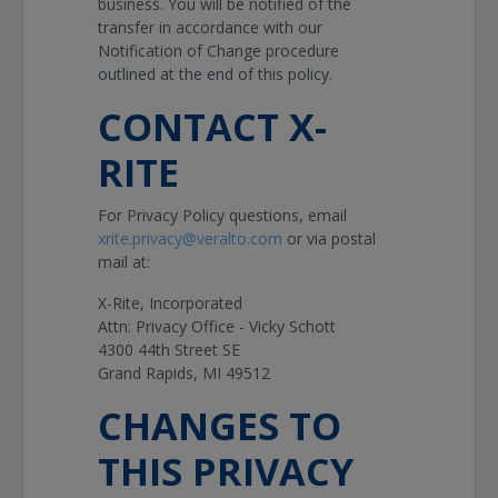
business. You will be notified of the
transfer in accordance with our
Notification of Change procedure
outlined at the end of this policy.
CONTACT X-
RITE
For Privacy Policy questions, email
xrite.privacy@veralto.com
or via postal
mail at:
X-Rite, Incorporated
Attn: Privacy Office - Vicky Schott
4300 44th Street SE
Grand Rapids, MI 49512
CHANGES TO
THIS PRIVACY