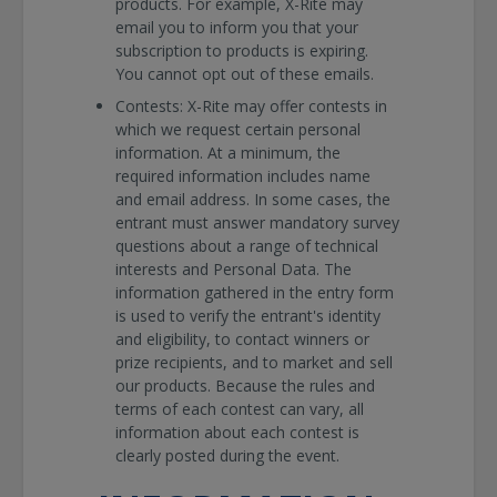
products. For example, X-Rite may
email you to inform you that your
subscription to products is expiring.
You cannot opt out of these emails.
Contests:
X-Rite may offer contests in
which we request certain personal
information. At a minimum, the
required information includes name
and email address. In some cases, the
entrant must answer mandatory survey
questions about a range of technical
interests and Personal Data. The
information gathered in the entry form
is used to verify the entrant's identity
and eligibility, to contact winners or
prize recipients, and to market and sell
our products. Because the rules and
terms of each contest can vary, all
information about each contest is
clearly posted during the event.