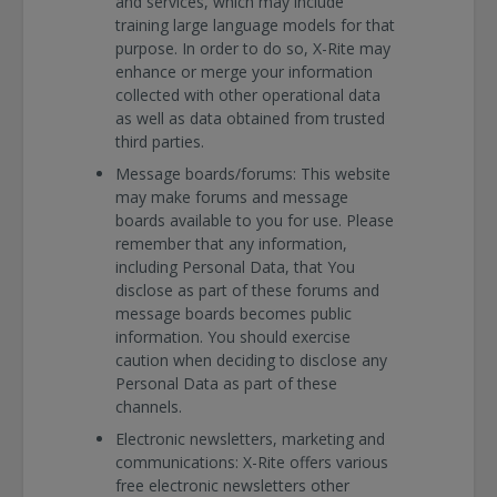
and services, which may include
training large language models for that
purpose. In order to do so, X-Rite may
enhance or merge your information
collected with other operational data
as well as data obtained from trusted
third parties.
Message boards/forums: This website
may make forums and message
boards available to you for use. Please
remember that any information,
including Personal Data, that You
disclose as part of these forums and
message boards becomes public
information. You should exercise
caution when deciding to disclose any
Personal Data as part of these
channels.
Electronic newsletters, marketing and
communications: X-Rite offers various
free electronic newsletters other