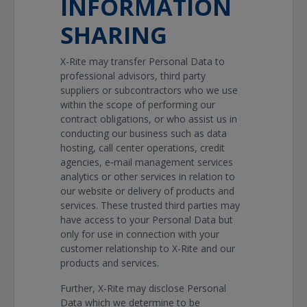
INFORMATION
SHARING
X-Rite may transfer Personal Data to
professional advisors, third party
suppliers or subcontractors who we use
within the scope of performing our
contract obligations, or who assist us in
conducting our business such as data
hosting, call center operations, credit
agencies, e‐mail management services
analytics or other services in relation to
our website or delivery of products and
services. These trusted third parties may
have access to your Personal Data but
only for use in connection with your
customer relationship to X-Rite and our
products and services.
Further, X-Rite may disclose Personal
Data which we determine to be