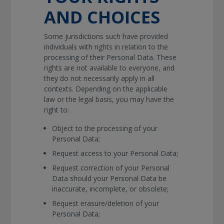
AND CHOICES
Some jurisdictions such have provided
individuals with rights in relation to the
processing of their Personal Data. These
rights are not available to everyone, and
they do not necessarily apply in all
contexts. Depending on the applicable
law or the legal basis, you may have the
right to:
Object to the processing of your
Personal Data;
Request access to your Personal Data;
Request correction of your Personal
Data should your Personal Data be
inaccurate, incomplete, or obsolete;
Request erasure/deletion of your
Personal Data;