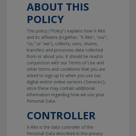
ABOUT THIS
POLICY
This policy (“Policy”) explains how X-Rite
and its affiliates (together, “X-Rite”, “our”,
“us,” or “we”), collects, uses, shares,
transfers and processes data collected
from or about you. It should be read in
conjunction with our Terms of Use and
other terms and conditions that you are
asked to sign up to when you use our
digital and/or online services ('Services'),
since these may contain additional
information regarding how we use your
Personal Data.
CONTROLLER
X-Rite is the data controller of the
Personal Data described in this privacy