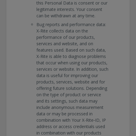
this Personal Data is consent or our
legitimate interests. Your consent
can be withdrawn at any time.
Bug reports and performance data:
X-Rite collects data on the
performance of our products,
services and website, and on
features used. Based on such data,
X-Rite is able to diagnose problems
that occur when using our products,
services or website. In addition, such
data is useful for improving our
products, services, website and for
offering future solutions. Depending
on the type of product or service
and its settings, such data may
include anonymous measurement
data or may be processed in
combination with Your X-Rite‐ID, IP
address or access credentials used
in combination with our products