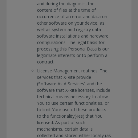
and during the diagnosis, the
content of files at the time of
occurrence of an error and data on
other software on your device, as
well as system and registry data
software installations and hardware
configurations. The legal basis for
processing this Personal Data is our
legitimate interests or to perform a
contract.
License Management routines: The
services that X-Rite provide
(Software As A Services) and the
software that X-Rite licenses, include
technical means necessary to allow
You to use certain functionalities, or
to limit Your use of these products
to the functionality(‐ies) that You
licensed. As part of such
mechanisms, certain data is
collected and stored either locally (as