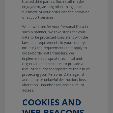
trusted third parties. Such staff maybe
engaged in, among other things, the
fulfilment of your order and the provision
of support services.
When we transfer your Personal Data in
such a manner, we take steps for your
data to be protected consistent with the
laws and requirements in your country,
including the requirements that apply to
cross-border data transfers. We
implement appropriate technical and
organizational measures to provide a
level of security appropriate to the risk of
protecting your Personal Data against
accidental or unlawful destruction, loss,
alteration, unauthorized disclosure, or
access.
COOKIES AND
WEB BEACONS