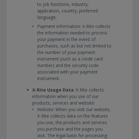
to job functions, industry,
application, country, preferred
language;
Payment information: X-Rite collects
the information needed to process
your payment in the event of
purchases, such as but not limited to
the number of your payment
instrument (such as a credit card
number) and the security code
associated with your payment
instrument.
X-Rite Usage Data
: X-Rite collects
information when you use of our
products, services and website:
Website: When you visit our website,
X-Rite collects data on the features
you use, the products and services
you purchase and the pages you
visit. The legal basis for processing