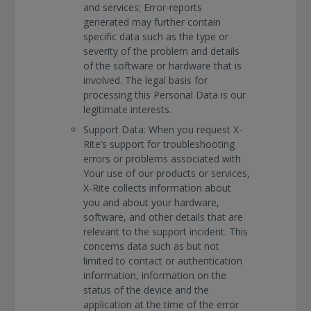
and services; Error‐reports
generated may further contain
specific data such as the type or
severity of the problem and details
of the software or hardware that is
involved. The legal basis for
processing this Personal Data is our
legitimate interests.
Support Data: When you request X-
Rite’s support for troubleshooting
errors or problems associated with
Your use of our products or services,
X-Rite collects information about
you and about your hardware,
software, and other details that are
relevant to the support incident. This
concerns data such as but not
limited to contact or authentication
information, information on the
status of the device and the
application at the time of the error