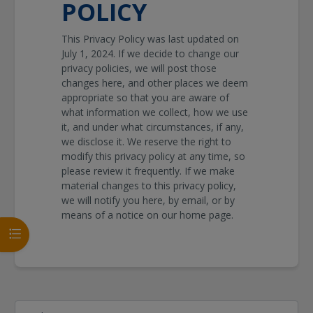
POLICY
This Privacy Policy was last updated on
July 1, 2024
. If we decide to change our
privacy policies, we will post those
changes here, and other places we deem
appropriate so that you are aware of
what information we collect, how we use
it, and under what circumstances, if any,
we disclose it. We reserve the right to
modify this privacy policy at any time, so
please review it frequently. If we make
material changes to this privacy policy,
we will notify you here, by email, or by
means of a notice on our home page.
Kursindex öffnen