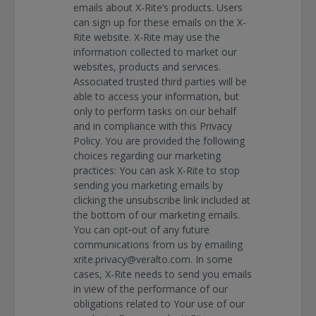
emails about X-Rite’s products. Users
can sign up for these emails on the X-
Rite website. X-Rite may use the
information collected to market our
websites, products and services.
Associated trusted third parties will be
able to access your information, but
only to perform tasks on our behalf
and in compliance with this Privacy
Policy. You are provided the following
choices regarding our marketing
practices: You can ask X-Rite to stop
sending you marketing emails by
clicking the unsubscribe link included at
the bottom of our marketing emails.
You can opt‐out of any future
communications from us by emailing
xrite.privacy@veralto.com. In some
cases, X-Rite needs to send you emails
in view of the performance of our
obligations related to Your use of our