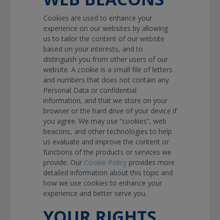
Cookies are used to enhance your
experience on our websites by allowing
us to tailor the content of our website
based on your interests, and to
distinguish you from other users of our
website. A cookie is a small file of letters
and numbers that does not contain any
Personal Data or confidential
information, and that we store on your
browser or the hard drive of your device if
you agree. We may use “cookies”, web
beacons, and other technologies to help
us evaluate and improve the content or
functions of the products or services we
provide. Our
Cookie Policy
provides more
detailed information about this topic and
how we use cookies to enhance your
experience and better serve you.
YOUR RIGHTS