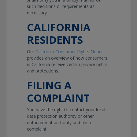
such decisions or requirements as
necessary.
CALIFORNIA
RESIDENTS
Our
California Consumer Rights Notice
provides an overview of how consumers
in California receive certain privacy rights
and protections.
FILING A
COMPLAINT
You have the right to contact your local
data protection authority or other
enforcement authority and file a
complaint.