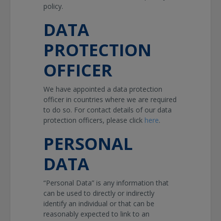
policy.
DATA
PROTECTION
OFFICER
We have appointed a data protection
officer in countries where we are required
to do so. For contact details of our data
protection officers, please click
here
.
PERSONAL
DATA
“Personal Data” is any information that
can be used to directly or indirectly
identify an individual or that can be
reasonably expected to link to an