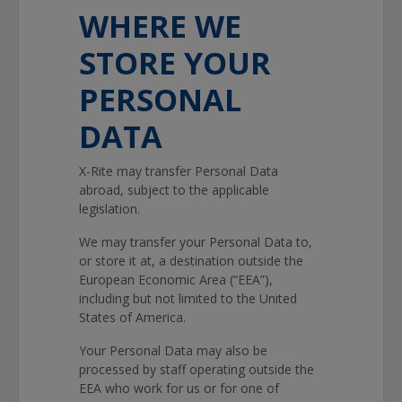
WHERE WE
STORE YOUR
PERSONAL
DATA
X-Rite may transfer Personal Data
abroad, subject to the applicable
legislation.
We may transfer your Personal Data to,
or store it at, a destination outside the
European Economic Area (“EEA”),
including but not limited to the United
States of America.
Your Personal Data may also be
processed by staff operating outside the
EEA who work for us or for one of