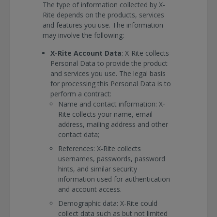
The type of information collected by X-
Rite depends on the products, services
and features you use. The information
may involve the following:
X-Rite Account Data
: X-Rite collects
Personal Data to provide the product
and services you use. The legal basis
for processing this Personal Data is to
perform a contract:
Name and contact information: X-
Rite collects your name, email
address, mailing address and other
contact data;
References: X-Rite collects
usernames, passwords, password
hints, and similar security
information used for authentication
and account access.
Demographic data: X-Rite could
collect data such as but not limited