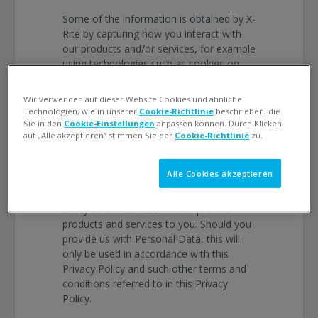
Some of the information is obtained by X-
Rite by capturing how you interact with
our products and/or services, for example
using technologies such as cookies on
our website, and by receiving error
reports or usage data from software or
Wir verwenden auf dieser Website Cookies und ähnliche
hardware products.
Technologien, wie in unserer
Cookie-Richtlinie
beschrieben, die
Sie in den
Cookie-Einstellungen
anpassen können. Durch Klicken
You have to take certain decisions
auf „Alle akzeptieren“ stimmen Sie der
Cookie-Richtlinie
zu.
regarding the information X-Rite collects
and processes. You may choose not to
Alle Cookies akzeptieren
provide us with the requested Personal
Data, but failure to do so may inhibit our
ability to do business with or provide
products and services to you. Should you
provide us with Personal Data, this will
only be used in accordance with this
Privacy Policy and such other terms and
conditions referred to in this Privacy
Policy.