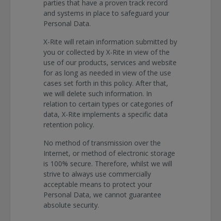
parties that have a proven track record
and systems in place to safeguard your
Personal Data.
X-Rite will retain information submitted by
you or collected by X-Rite in view of the
use of our products, services and website
for as long as needed in view of the use
cases set forth in this policy. After that,
we will delete such information. In
relation to certain types or categories of
data, X-Rite implements a specific data
retention policy.
No method of transmission over the
Internet, or method of electronic storage
is 100% secure. Therefore, whilst we will
strive to always use commercially
acceptable means to protect your
Personal Data, we cannot guarantee
absolute security.