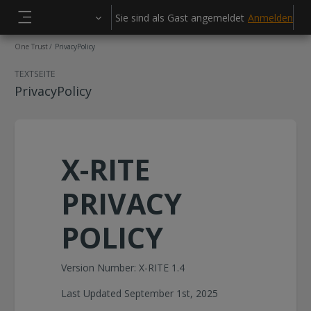
Zum Hauptinhalt
Sie sind als Gast angemeldet
Anmelden
Website-Übersicht
One Trust
PrivacyPolicy
TEXTSEITE
PrivacyPolicy
X-RITE
PRIVACY
POLICY
Version Number: X-RITE 1.4
Last Updated September 1st, 2025