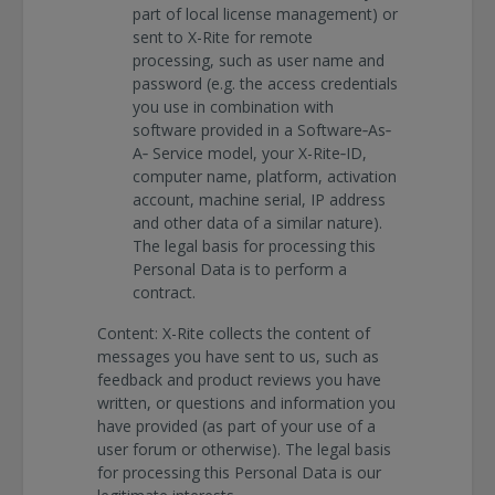
part of local license management) or
sent to X-Rite for remote
processing, such as user name and
password (e.g. the access credentials
you use in combination with
software provided in a Software‐As‐
A‐ Service model, your X-Rite‐ID,
computer name, platform, activation
account, machine serial, IP address
and other data of a similar nature).
The legal basis for processing this
Personal Data is to perform a
contract.
Content: X-Rite collects the content of
messages you have sent to us, such as
feedback and product reviews you have
written, or questions and information you
have provided (as part of your use of a
user forum or otherwise). The legal basis
for processing this Personal Data is our