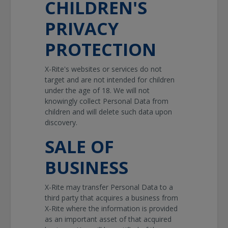
CHILDREN'S
PRIVACY
PROTECTION
X-Rite's websites or services do not
target and are not intended for children
under the age of 18. We will not
knowingly collect Personal Data from
children and will delete such data upon
discovery.
SALE OF
BUSINESS
X-Rite may transfer Personal Data to a
third party that acquires a business from
X-Rite where the information is provided
as an important asset of that acquired