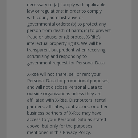
necessary to (a) comply with applicable
law or regulations; in order to comply
with court, administrative or
governmental orders; (b) to protect any
person from death of harm; (c) to prevent
fraud or abuse; or (d) protect X-Rite’s
intellectual property rights. We will be
transparent but prudent when receiving,
scrutinizing and responding to
government request for Personal Data.
X-Rite will not share, sell or rent your
Personal Data for promotional purposes,
and will not disclose Personal Data to
outside organizations unless they are
affiliated with X-Rite. Distributors, rental
partners, affiliates, contractors, or other
business partners of X-Rite may have
access to your Personal Data as stated
above, but only for the purposes
mentioned in this Privacy Policy.