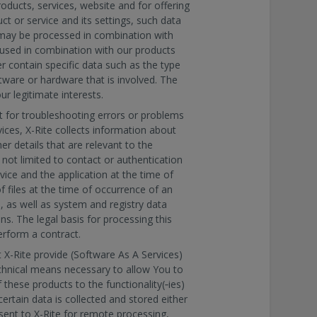
roducts, services, website and for offering
ct or service and its settings, such data
ay be processed in combination with
s used in combination with our products
r contain specific data such as the type
ftware or hardware that is involved. The
ur legitimate interests.
t for troubleshooting errors or problems
ices, X-Rite collects information about
r details that are relevant to the
 not limited to contact or authentication
vice and the application at the time of
f files at the time of occurrence of an
, as well as system and registry data
ns. The legal basis for processing this
erform a contract.
X-Rite provide (Software As A Services)
echnical means necessary to allow You to
f these products to the functionality(‐ies)
ertain data is collected and stored either
 sent to X-Rite for remote processing,