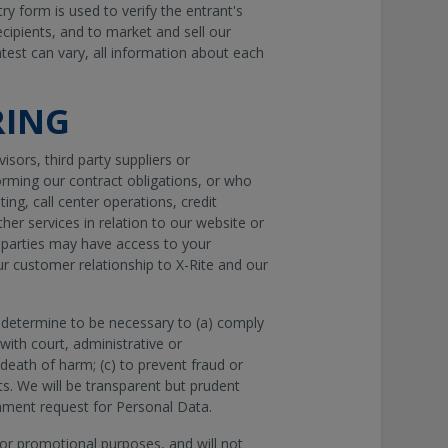
y form is used to verify the entrant's
recipients, and to market and sell our
test can vary, all information about each
RING
sors, third party suppliers or
rming our contract obligations, or who
ing, call center operations, credit
er services in relation to our website or
d parties may have access to your
ur customer relationship to X-Rite and our
 determine to be necessary to (a) comply
with court, administrative or
death of harm; (c) to prevent fraud or
hts. We will be transparent but prudent
nment request for Personal Data.
 for promotional purposes, and will not