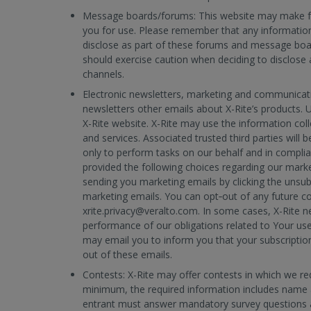
Message boards/forums: This website may make f
you for use. Please remember that any information
disclose as part of these forums and message boa
should exercise caution when deciding to disclose
channels.
Electronic newsletters, marketing and communicatio
newsletters other emails about X-Rite’s products. 
X-Rite website. X-Rite may use the information col
and services. Associated trusted third parties will 
only to perform tasks on our behalf and in complian
provided the following choices regarding our marke
sending you marketing emails by clicking the unsub
marketing emails. You can opt‐out of any future 
xrite.privacy@veralto.com. In some cases, X-Rite n
performance of our obligations related to Your use
may email you to inform you that your subscription
out of these emails.
Contests:
X-Rite may offer contests in which we re
minimum, the required information includes name 
entrant must answer mandatory survey questions a