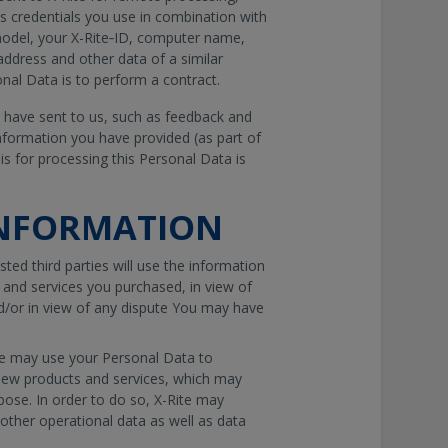
s credentials you use in combination with
model, your X-Rite‐ID, computer name,
address and other data of a similar
onal Data is to perform a contract.
 have sent to us, such as feedback and
nformation you have provided (as part of
is for processing this Personal Data is
INFORMATION
sted third parties will use the information
s and services you purchased, in view of
d/or in view of any dispute You may have
te may use your Personal Data to
 new products and services, which may
pose. In order to do so, X-Rite may
other operational data as well as data