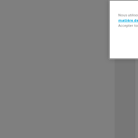
Nous utilis
matière d
Accepter to