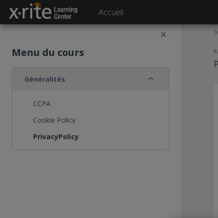
Passer au contenu principal
Accueil
O
Menu du cours
P
P
Replier
Généralités
CCPA
Cookie Policy
PrivacyPolicy