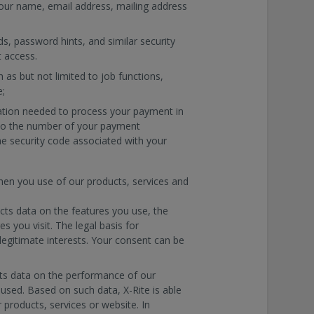
your name, email address, mailing address
s, password hints, and similar security
 access.
 as but not limited to job functions,
e;
mation needed to process your payment in
d to the number of your payment
he security code associated with your
when you use of our products, services and
ects data on the features you use, the
 you visit. The legal basis for
legitimate interests. Your consent can be
cts data on the performance of our
used. Based on such data, X-Rite is able
products, services or website. In