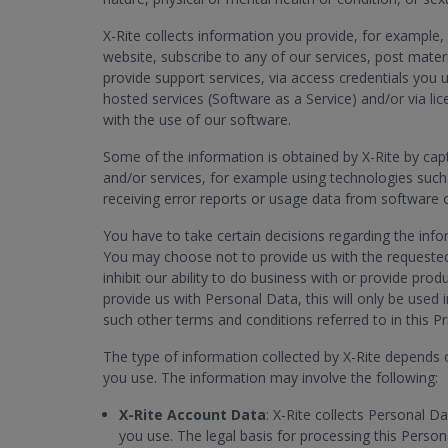
X-Rite collects information you provide, for example, 
website, subscribe to any of our services, post mater
provide support services, via access credentials you 
hosted services (Software as a Service) and/or via 
with the use of our software.
Some of the information is obtained by X-Rite by cap
and/or services, for example using technologies such
receiving error reports or usage data from software 
You have to take certain decisions regarding the info
You may choose not to provide us with the requested
inhibit our ability to do business with or provide pro
provide us with Personal Data, this will only be used 
such other terms and conditions referred to in this Pr
The type of information collected by X-Rite depends 
you use. The information may involve the following:
X-Rite Account Data
: X-Rite collects Personal D
you use. The legal basis for processing this Person