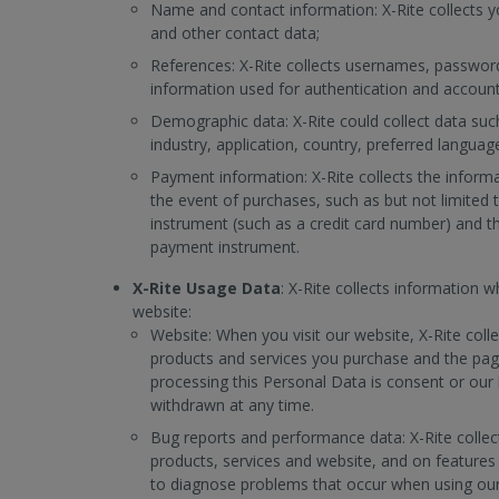
Name and contact information: X-Rite collects 
and other contact data;
References: X-Rite collects usernames, password
information used for authentication and account
Demographic data: X-Rite could collect data such
industry, application, country, preferred languag
Payment information: X-Rite collects the infor
the event of purchases, such as but not limite
instrument (such as a credit card number) and t
payment instrument.
X-Rite Usage Data
: X-Rite collects information 
website:
Website: When you visit our website, X-Rite coll
products and services you purchase and the pages
processing this Personal Data is consent or our 
withdrawn at any time.
Bug reports and performance data: X-Rite colle
products, services and website, and on features 
to diagnose problems that occur when using our 