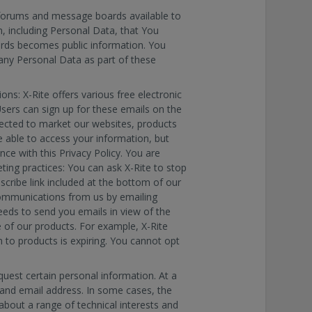
orums and message boards available to
, including Personal Data, that You
rds becomes public information. You
 any Personal Data as part of these
ns: X-Rite offers various free electronic
Users can sign up for these emails on the
lected to market our websites, products
be able to access your information, but
ce with this Privacy Policy. You are
ting practices: You can ask X-Rite to stop
scribe link included at the bottom of our
communications from us by emailing
eeds to send you emails in view of the
 of our products. For example, X-Rite
 to products is expiring. You cannot opt
quest certain personal information. At a
and email address. In some cases, the
bout a range of technical interests and