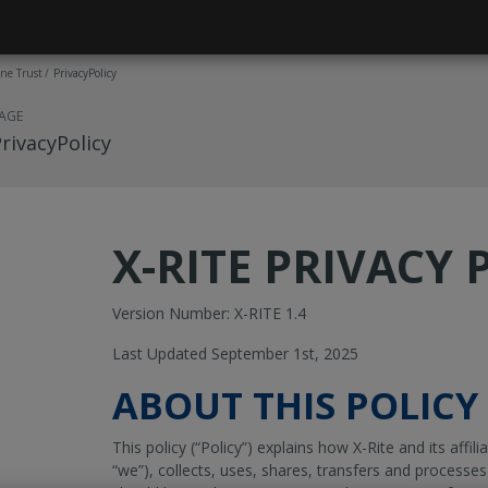
ne Trust
PrivacyPolicy
AGE
rivacyPolicy
X-RITE
PRIVACY 
Version Number: X-RITE 1.4
Last Updated September 1st, 2025
ABOUT THIS POLICY
This policy (“Policy”) explains how X-Rite and its affilia
“we”), collects, uses, shares, transfers and processes