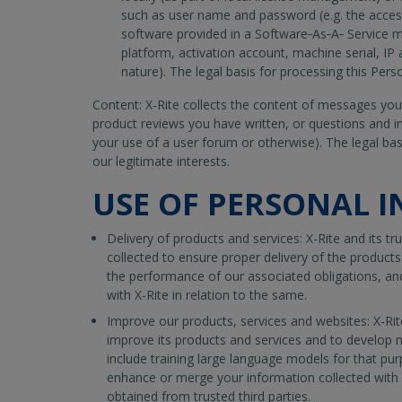
such as user name and password (e.g. the acces
software provided in a Software‐As‐A‐ Service 
platform, activation account, machine serial, IP 
nature). The legal basis for processing this Pers
Content: X-Rite collects the content of messages you
product reviews you have written, or questions and i
your use of a user forum or otherwise). The legal bas
our legitimate interests.
USE OF PERSONAL 
Delivery of products and services: X-Rite and its tru
collected to ensure proper delivery of the product
the performance of our associated obligations, an
with X-Rite in relation to the same.
Improve our products, services and websites: X-Ri
improve its products and services and to develop
include training large language models for that pur
enhance or merge your information collected with 
obtained from trusted third parties.