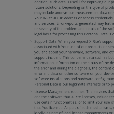
addition, such data is useful for improving our p
future solutions. Depending on the type of produ
may include anonymous measurement data or m
Your X-Rite‐ID, IP address or access credential
and services; Error‐reports generated may furthe
or severity of the problem and details of the so
legal basis for processing this Personal Data is o
Support Data: When you request X-Rite’s suppor
associated with Your use of our products or serv
you and about your hardware, software, and othe
support incident. This concerns data such as but
information, information on the status of the de
the error and during the diagnosis, the content o
error and data on other software on your device
software installations and hardware configuratio
Personal Data is our legitimate interests or to p
License Management routines: The services that 
and the software that X-Rite licenses, include t
use certain functionalities, or to limit Your use o
that You licensed. As part of such mechanisms, c
locally (as part of local license management) or