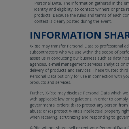
Personal Data. The information gathered in the entr
identity and eligibility, to contact winners or prize 
products. Because the rules and terms of each con
contest is clearly posted during the event.
INFORMATION SHA
X-Rite may transfer Personal Data to professional advi
subcontractors who we use within the scope of perfo
assist us in conducting our business such as data host
agencies, e‐mail management services analytics or oth
delivery of products and services. These trusted thir
Personal Data but only for use in connection with yo
products and services.
Further, X-Rite may disclose Personal Data which we
with applicable law or regulations; in order to comply 
governmental orders; (b) to protect any person from 
abuse; or (d) protect X-Rite’s intellectual property rig
when receiving, scrutinizing and responding to gover
X-Rite will not share, sell or rent your Personal Data