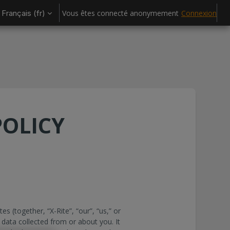
Français ‎(fr)‎
Vous êtes connecté anonymement
Connexion
POLICY
tes (together, “X-Rite”, “our”, “us,” or
 data collected from or about you. It