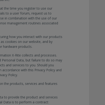
at the time you register to use our
ials to a user forum, request us to
use in combination with the use of our
license management routines associated
turing how you interact with our products
 as cookies on our website, and by
or hardware products.
rmation X-Rite collects and processes.
 Personal Data, but failure to do so may
ducts and services to you. Should you
in accordance with this Privacy Policy and
ivacy Policy.
on the products, services and features
ata to provide the product and services
al Data is to perform a contract: