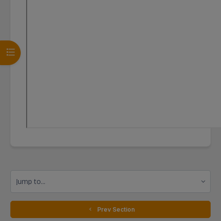
Open course index
Jump to...
  Prev Section