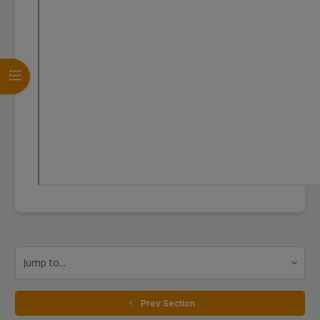
Open course index
Jump to...
  Prev Section