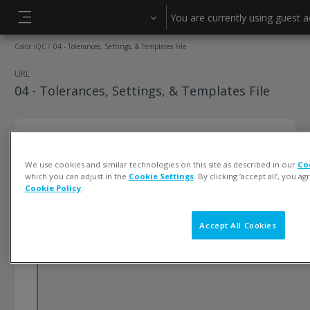
Skip to main content
You are currently using guest 
Side panel
Color iQC
04 - Tolerances, Settings, & Templates File
URL
04 - Tolerances, Settings, & Templates File
We use cookies and similar technologies on this site as described in our
Co
which you can adjust in the
Cookie Settings
. By clicking ‘accept all’, you a
Cookie Policy
.
Accept All Cookies