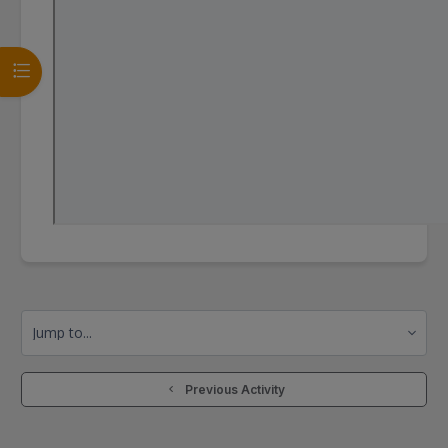
Open course index
Jump to...
  Previous Activity