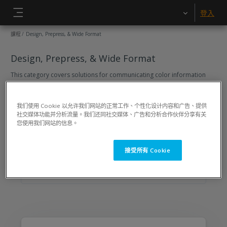
跳至主內容
登入
側板
課程
Design, Prepress, & Wide Format
Design, Prepress, & Wide Format
This category covers solutions for communicating color information
across multiple locations throughout your workflow. Learn how to
communicate color effectively to your printers and other suppliers. Get
control of spot colors, scanned artwork, images captured with a digital
我们使用 Cookie 以允许我们网站的正常工作、个性化设计内容和广告、提供
cameras and desktop printers.
社交媒体功能并分析流量。我们还同社交媒体、广告和分析合作伙伴分享有关
2
Courses
您使用我们网站的信息。
搜尋課程
搜尋課程
接受所有 Cookie
Design, Prepress, & Wide Format
Sort (none)