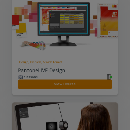
Design, Prepress, & Wide Format
PantoneLIVE Design
7 lessons
View Course