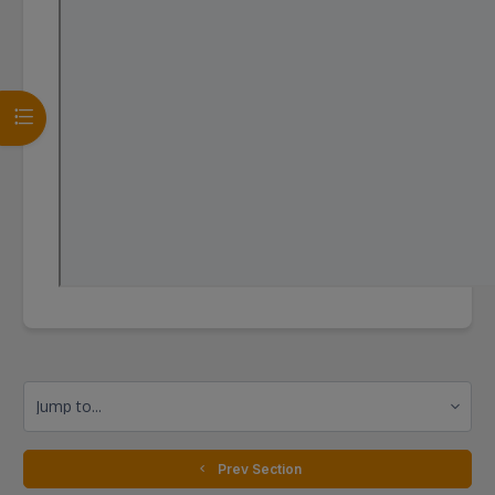
Open course index
Jump to...
  Prev Section