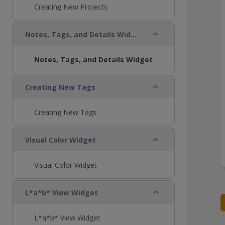
Creating New Projects
Collapse
Notes, Tags, and Details Widget
Notes, Tags, and Details Widget
Collapse
Creating New Tags
Creating New Tags
Collapse
Visual Color Widget
Visual Color Widget
Collapse
L*a*b* View Widget
L*a*b* View Widget