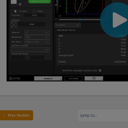
Jump to...
  Prev Section