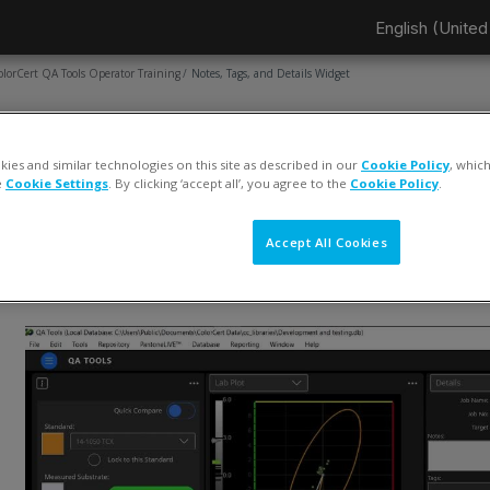
English (United 
olorCert QA Tools Operator Training
Notes, Tags, and Details Widget
AGE
Notes, Tags, and Details Widget
ies and similar technologies on this site as described in our
Cookie Policy
, whic
e
Cookie Settings
. By clicking ‘accept all’, you agree to the
Cookie Policy
.
ompletion requirements
View
Accept All Cookies