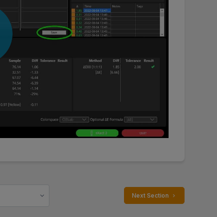
 Next Section 