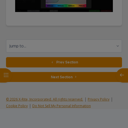
Jump to...
  Prev Section
Open course index
Open
 Next Section 
|
|
© 2026 X-Rite, Incorporated. All rights reserved.
Privacy Policy
|
Cookie Policy
Do Not Sell My Personal Information