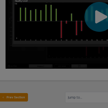
Jump to...
  Prev Section