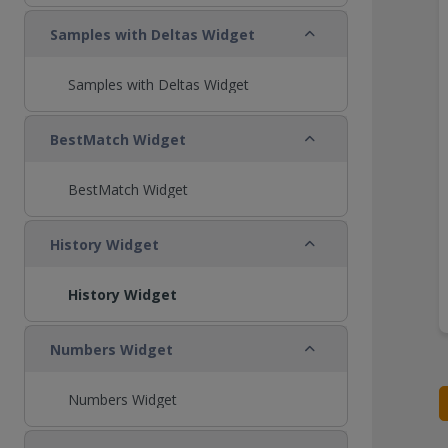
Collapse
Samples with Deltas Widget
Samples with Deltas Widget
Collapse
BestMatch Widget
BestMatch Widget
Collapse
History Widget
History Widget
Collapse
Numbers Widget
Numbers Widget