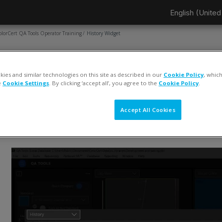
English (United 
olorCert QA Tools Operator Training
History Widget
AGE
History Widget
ies and similar technologies on this site as described in our
Cookie Policy
, whic
e
Cookie Settings
. By clicking ‘accept all’, you agree to the
Cookie Policy
.
ompletion requirements
View
Accept All Cookies