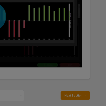
 Next Section 