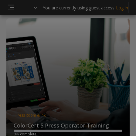
Skip to main content
You are currently using guest access
Log in
Side panel
Press Room & Ink
ColorCert 5 Press Operator Training
0% complete
0% complete