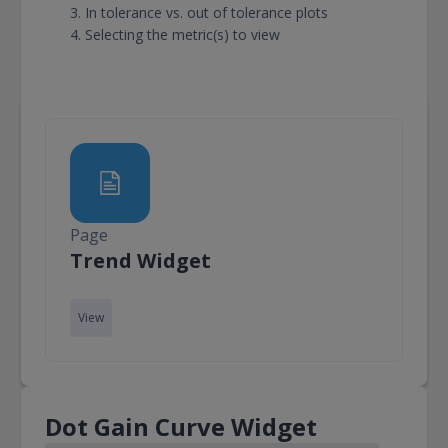
In tolerance vs. out of tolerance plots
Selecting the metric(s) to view
Page
Page
Trend Widget
View
Dot Gain Curve Widget