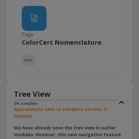
Page
Page
ColorCert Nomenclature
View
Tree View
0% complete
Approximate time to complete section: 5
minutes
We have already seen the tree view in earlier
modules. However, this new navigation feature