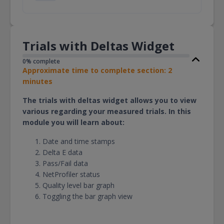
Trials with Deltas Widget
0% complete
Approximate time to complete section: 2
minutes
The trials with deltas widget allows you to view
various regarding your measured trials. In this
module you will learn about:
Date and time stamps
Delta E data
Pass/Fail data
NetProfiler status
Quality level bar graph
Toggling the bar graph view