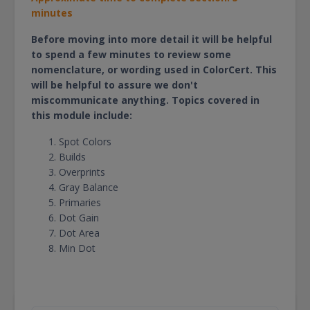
minutes
Before moving into more detail it will be helpful
to spend a few minutes to review some
nomenclature, or wording used in ColorCert. This
will be helpful to assure we don't
miscommunicate anything. Topics covered in
this module include:
Spot Colors
Builds
Overprints
Gray Balance
Primaries
Dot Gain
Dot Area
Min Dot