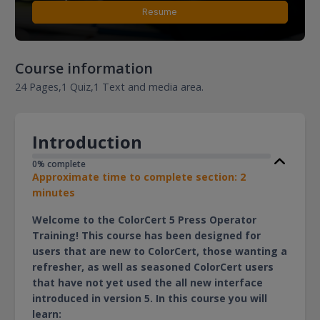
Resume
Course information
24 Pages,
1 Quiz,
1 Text and media area.
Introduction
0% complete
Approximate time to complete section: 2
minutes
Welcome to the ColorCert 5 Press Operator
Training! This course has been designed for
users that are new to ColorCert, those wanting a
refresher, as well as seasoned ColorCert users
that have not yet used the all new interface
introduced in version 5. In this course you will
learn: