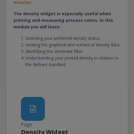
minutes
The density widget is especially useful when
printing and measuring process colors. In this
module you will learn:
Selecting your preferred density status
Viewing the graphical and numerical density data
Identifying the dominant filter
Understanding your printed density in relation to
the defined standard
Page
Page
Density Widget