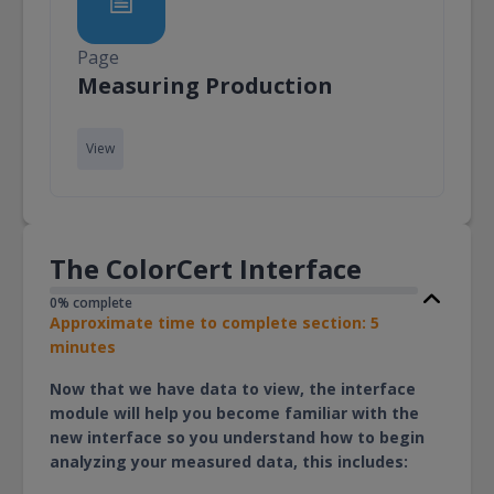
Page
Page
Measuring Production
View
The ColorCert Interface
0% complete
Approximate time to complete section: 5
minutes
Now that we have data to view, the interface
module will help you become familiar with the
new interface so you understand how to begin
analyzing your measured data, this includes: