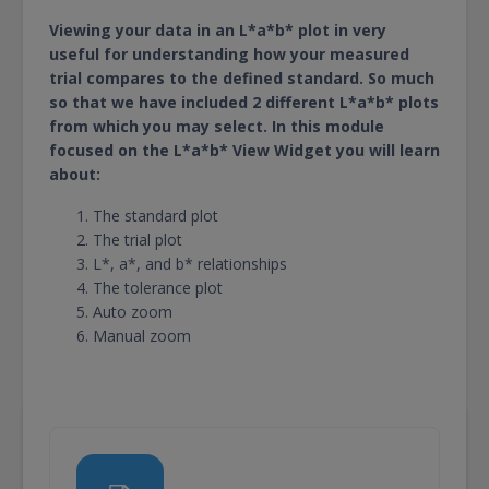
Viewing your data in an L*a*b* plot in very
useful for understanding how your measured
trial compares to the defined standard. So much
so that we have included 2 different L*a*b* plots
from which you may select. In this module
focused on the L*a*b* View Widget you will learn
about:
The standard plot
The trial plot
L*, a*, and b* relationships
The tolerance plot
Auto zoom
Manual zoom