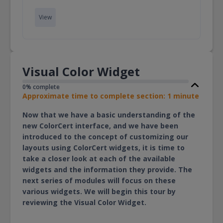
View
Visual Color Widget
0% complete
Approximate time to complete section: 1 minute
Now that we have a basic understanding of the
new ColorCert interface, and we have been
introduced to the concept of customizing our
layouts using ColorCert widgets, it is time to
take a closer look at each of the available
widgets and the information they provide. The
next series of modules will focus on these
various widgets. We will begin this tour by
reviewing the Visual Color Widget.