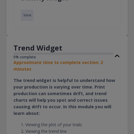
View
Trend Widget
0% complete
Approximate time to complete section: 2
minutes
The trend widget is helpful to understand how
your production is varying over time. Print
production can sometimes drift, and trend
charts will help you spot and correct issues
causing drift to occur. In this module you will
learn about:
Viewing the plot of your trials
Viewing the trend line