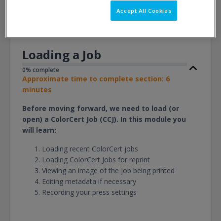
View
Accept All Cookies
Loading a Job
0% complete
Approximate time to complete section: 6
minutes
Before moving forward, we need to load (or
open) a ColorCert Job (CCJ). In this module you
will learn:
Loading recent ColorCert jobs
Loading ColorCert Jobs for reprint
Viewing an image of the job being printed
Editing metadata if necessary
Recording your press settings