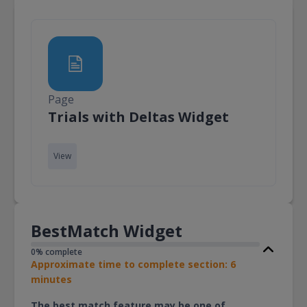
Page
Page
Trials with Deltas Widget
View
BestMatch Widget
0% complete
Approximate time to complete section: 6
minutes
The best match feature may be one of