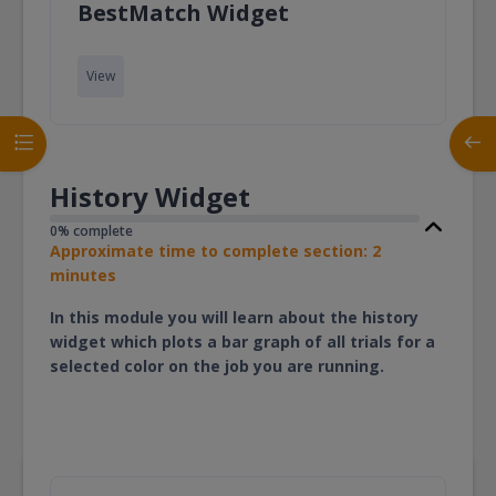
Page
BestMatch Widget
View
Open course index
Open
History Widget
0% complete
Approximate time to complete section: 2
minutes
In this module you will learn about the history
widget which plots a bar graph of all trials for a
selected color on the job you are running.