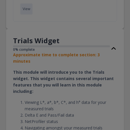
View
Trials Widget
0% complete
Approximate time to complete section: 3
minutes
This module will introduce you to the Trials
widget. This widget contains several important
features that you will learn in this module
including:
Viewing L*, a*, b*, C*, and h° data for your
measured trials
Delta E and Pass/Fail data
NetProfiler status
Navigating amongst your measured trials