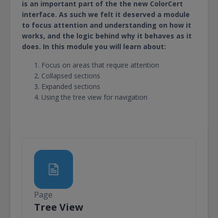
is an important part of the the new ColorCert
interface. As such we felt it deserved a module
to focus attention and understanding on how it
works, and the logic behind why it behaves as it
does. In this module you will learn about:
Focus on areas that require attention
Collapsed sections
Expanded sections
Using the tree view for navigation
Page
Page
Tree View