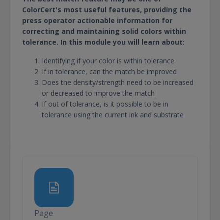
ColorCert's most useful features, providing the
press operator actionable information for
correcting and maintaining solid colors within
tolerance. In this module you will learn about:
Identifying if your color is within tolerance
If in tolerance, can the match be improved
Does the density/strength need to be increased
or decreased to improve the match
If out of tolerance, is it possible to be in
tolerance using the current ink and substrate
Page