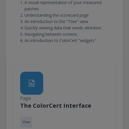
A visual representation of your measured
patches
Understanding the scorecard page
An introduction to the "Tree" view
Quickly viewing data that needs attention
Navigating between screens
An introduction to ColorCert "widgets"
Page
Page
The ColorCert Interface
View