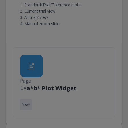
Standard/Trial/Tolerance plots
Current trial view
All trials view
Manual zoom slider
Page
Page
L*a*b* Plot Widget
View