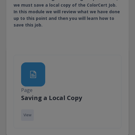
we must save a local copy of the ColorCert Job.
In this module we will review what we have done
up to this point and then you will learn how to
save this job.
Page
Page
Saving a Local Copy
View