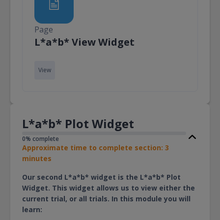
Page
Page
L*a*b* View Widget
View
L*a*b* Plot Widget
0% complete
Approximate time to complete section: 3
minutes
Our second L*a*b* widget is the L*a*b* Plot
Widget. This widget allows us to view either the
current trial, or all trials. In this module you will
learn: