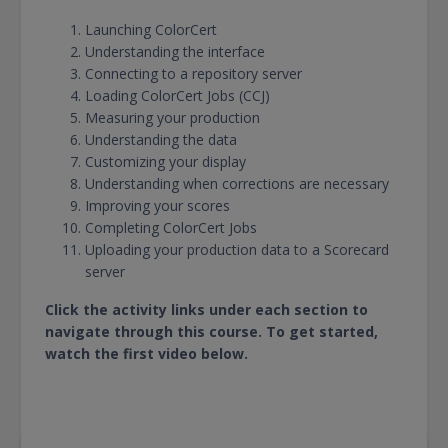
Launching ColorCert
Understanding the interface
Connecting to a repository server
Loading ColorCert Jobs (CCJ)
Measuring your production
Understanding the data
Customizing your display
Understanding when corrections are necessary
Improving your scores
Completing ColorCert Jobs
Uploading your production data to a Scorecard
server
Click the activity links under each section to
navigate through this course. To get started,
watch the first video below.