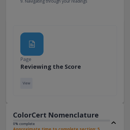
Navigating through your readings
Page
Page
Reviewing the Score
View
ColorCert Nomenclature
0% complete
Approximate time to complete section: 5