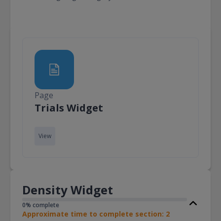
Page
Page
Trials Widget
View
Density Widget
0% complete
Approximate time to complete section: 2