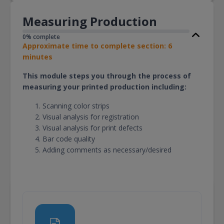
Measuring Production
0% complete
Approximate time to complete section: 6
minutes
This module steps you through the process of
measuring your printed production including:
Scanning color strips
Visual analysis for registration
Visual analysis for print defects
Bar code quality
Adding comments as necessary/desired