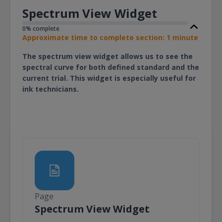
Spectrum View Widget
0% complete
Approximate time to complete section: 1 minute
The spectrum view widget allows us to see the
spectral curve for both defined standard and the
current trial. This widget is especially useful for
ink technicians.
Page
Page
Spectrum View Widget