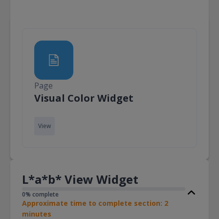
Page
Page
Visual Color Widget
View
L*a*b* View Widget
0% complete
Approximate time to complete section: 2
minutes