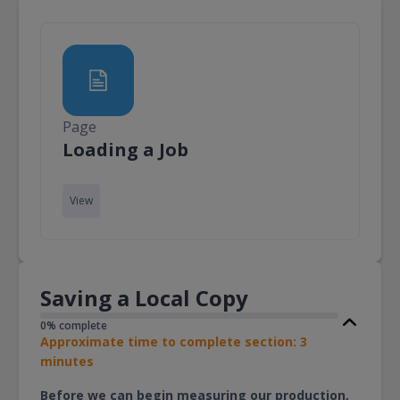
Page
Page
Loading a Job
View
Saving a Local Copy
0% complete
Approximate time to complete section: 3
minutes
Before we can begin measuring our production,