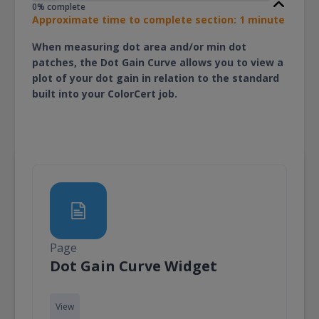
0% complete
Approximate time to complete section: 1 minute
When measuring dot area and/or min dot
patches, the Dot Gain Curve allows you to view a
plot of your dot gain in relation to the standard
built into your ColorCert job.
Page
Page
Dot Gain Curve Widget
View