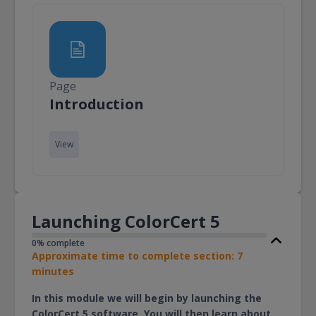
Page
Page
Introduction
View
Launching ColorCert 5
0% complete
Approximate time to complete section: 7
minutes
In this module we will begin by launching the
ColorCert 5 software. You will then learn about