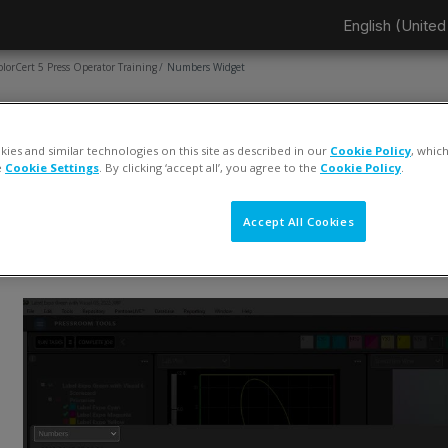
English (United 
olorCert 5 Press Operator Training
Numbers Widget
AGE
Numbers Widget
ies and similar technologies on this site as described in our
Cookie Policy
, whic
e
Cookie Settings
. By clicking ‘accept all’, you agree to the
Cookie Policy
.
ompletion requirements
View
Accept All Cookies