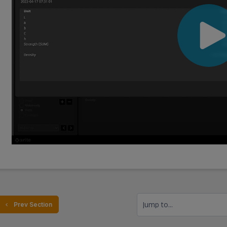
Jump to...
  Prev Section