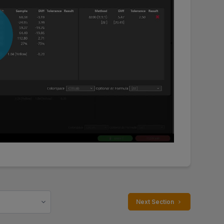
 Next Section 