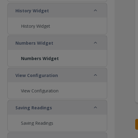
Collapse
History Widget
History Widget
Collapse
Numbers Widget
Numbers Widget
Collapse
View Configuration
View Configuration
Collapse
Saving Readings
Saving Readings