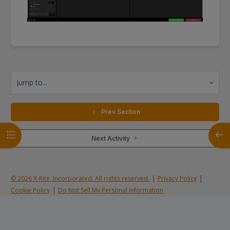
Jump to...
  Prev Section
Open course index
Open
 Next Activity 
|
|
© 2026 X-Rite, Incorporated. All rights reserved.
Privacy Policy
|
Cookie Policy
Do Not Sell My Personal Information