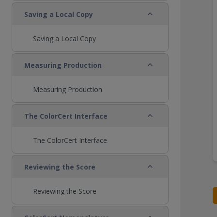
Collapse
Saving a Local Copy
Saving a Local Copy
Collapse
Measuring Production
Measuring Production
Collapse
The ColorCert Interface
The ColorCert Interface
Collapse
Reviewing the Score
Reviewing the Score
Collapse