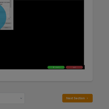
 Next Section 