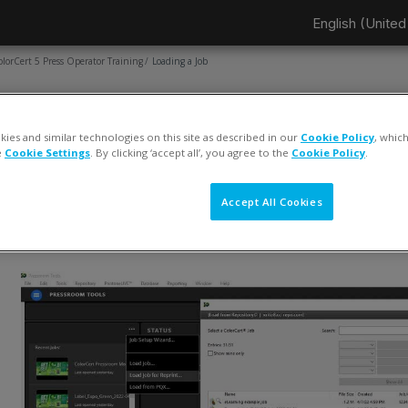
English (United 
olorCert 5 Press Operator Training
Loading a Job
AGE
Loading a Job
ies and similar technologies on this site as described in our
Cookie Policy
, whic
e
Cookie Settings
. By clicking ‘accept all’, you agree to the
Cookie Policy
.
ompletion requirements
View
Accept All Cookies