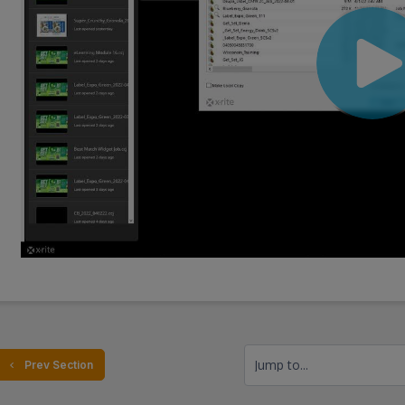
Jump to...
  Prev Section