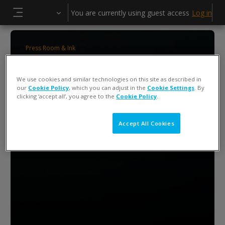
Skip to main content
You are currently using guest access
Log in
Side panel
Press Room & Ink
ColorCert 5 Press Operator Training
We use cookies and similar technologies on this site as described in
our
Cookie Policy
, which you can adjust in the
Cookie Settings
. By
clicking ‘accept all’, you agree to the
Cookie Policy
.
Accept All Cookies