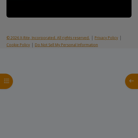
|
|
© 2026 X-Rite, Incorporated. All rights reserved.
Privacy Policy
|
Cookie Policy
Do Not Sell My Personal Information
Open course index
Open