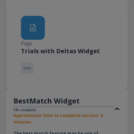
Page
Page
Trials with Deltas Widget
View
BestMatch Widget
0% complete
Approximate time to complete section: 6
minutes
The best match feature may be one of