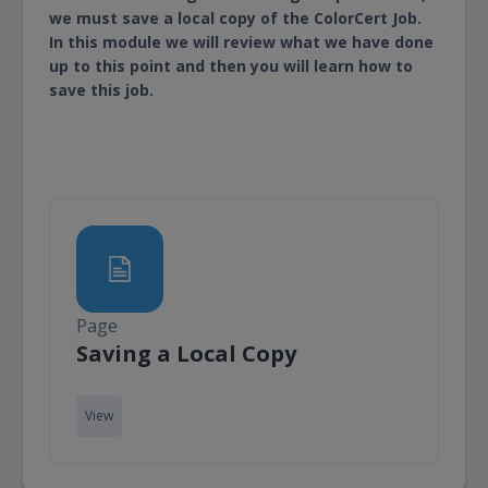
we must save a local copy of the ColorCert Job.
In this module we will review what we have done
up to this point and then you will learn how to
save this job.
Page
Page
Saving a Local Copy
View