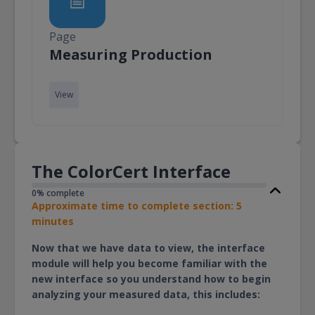
Page
Page
Measuring Production
View
The ColorCert Interface
0% complete
Approximate time to complete section: 5
minutes
Now that we have data to view, the interface
module will help you become familiar with the
new interface so you understand how to begin
analyzing your measured data, this includes: