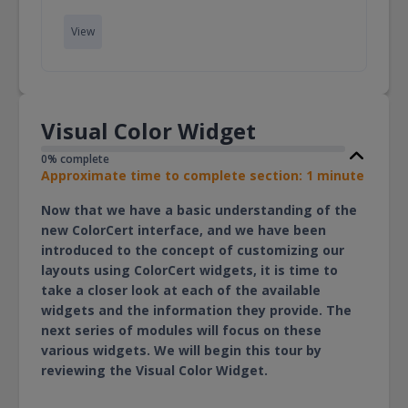
View
Visual Color Widget
0% complete
Approximate time to complete section: 1 minute
Now that we have a basic understanding of the
new ColorCert interface, and we have been
introduced to the concept of customizing our
layouts using ColorCert widgets, it is time to
take a closer look at each of the available
widgets and the information they provide. The
next series of modules will focus on these
various widgets. We will begin this tour by
reviewing the Visual Color Widget.