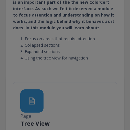
is an important part of the the new ColorCert
interface. As such we felt it deserved a module
to focus attention and understanding on how it
works, and the logic behind why it behaves as it
does. In this module you will learn about:
Focus on areas that require attention
Collapsed sections
Expanded sections
Using the tree view for navigation
Page
Page
Tree View