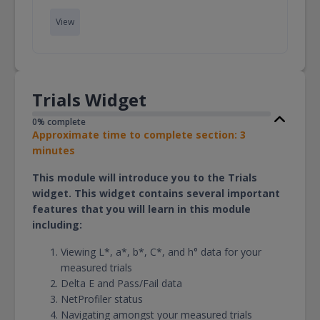
View
Trials Widget
0% complete
Approximate time to complete section: 3
minutes
This module will introduce you to the Trials
widget. This widget contains several important
features that you will learn in this module
including:
Viewing L*, a*, b*, C*, and h° data for your
measured trials
Delta E and Pass/Fail data
NetProfiler status
Navigating amongst your measured trials