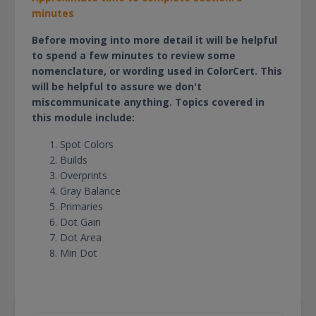
minutes
Before moving into more detail it will be helpful
to spend a few minutes to review some
nomenclature, or wording used in ColorCert. This
will be helpful to assure we don't
miscommunicate anything. Topics covered in
this module include:
Spot Colors
Builds
Overprints
Gray Balance
Primaries
Dot Gain
Dot Area
Min Dot