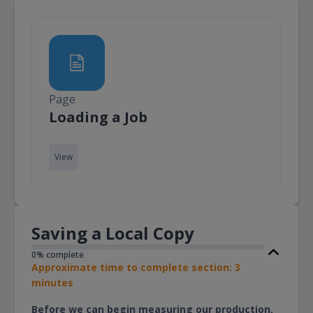
Page
Page
Loading a Job
View
Saving a Local Copy
0% complete
Approximate time to complete section: 3
minutes
Before we can begin measuring our production,