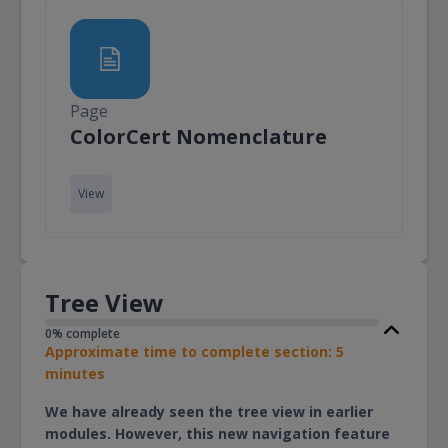
Page
Page
ColorCert Nomenclature
View
Tree View
0% complete
Approximate time to complete section: 5
minutes
We have already seen the tree view in earlier
modules. However, this new navigation feature