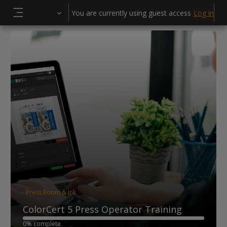
Skip to main content
You are currently using guest access
Log in
Side panel
Press Room & Ink
ColorCert 5 Press Operator Training
0% complete
0% complete