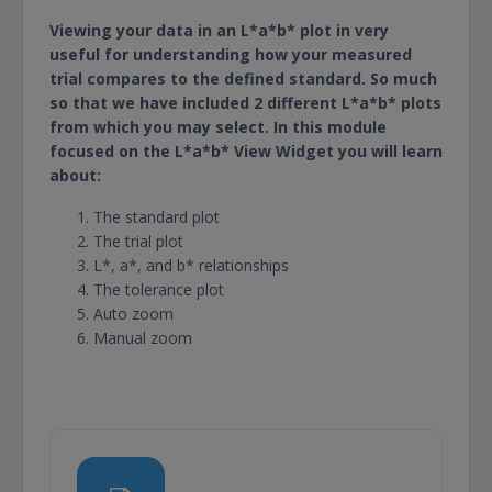
Viewing your data in an L*a*b* plot in very
useful for understanding how your measured
trial compares to the defined standard. So much
so that we have included 2 different L*a*b* plots
from which you may select. In this module
focused on the L*a*b* View Widget you will learn
about:
The standard plot
The trial plot
L*, a*, and b* relationships
The tolerance plot
Auto zoom
Manual zoom