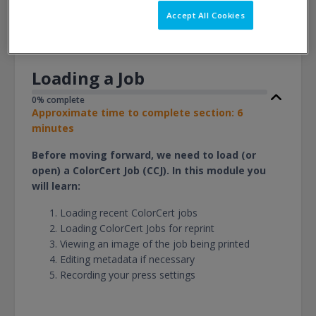
View
Accept All Cookies
Loading a Job
0% complete
Approximate time to complete section: 6
minutes
Before moving forward, we need to load (or
open) a ColorCert Job (CCJ). In this module you
will learn:
Loading recent ColorCert jobs
Loading ColorCert Jobs for reprint
Viewing an image of the job being printed
Editing metadata if necessary
Recording your press settings