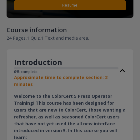
Resume
Course information
24 Pages,
1 Quiz,
1 Text and media area.
Introduction
0% complete
Approximate time to complete section: 2
minutes
Welcome to the ColorCert 5 Press Operator
Training! This course has been designed for
users that are new to ColorCert, those wanting a
refresher, as well as seasoned ColorCert users
that have not yet used the all new interface
introduced in version 5. In this course you will
learn: