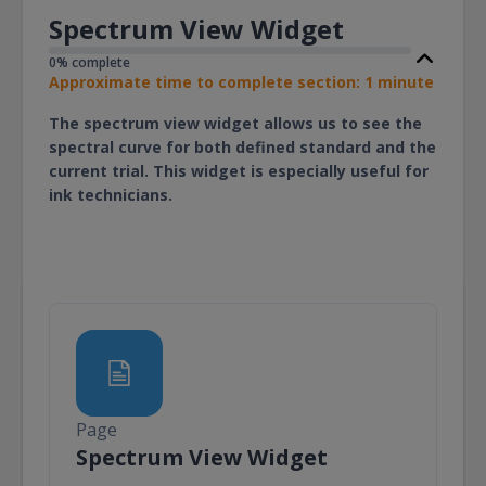
Spectrum View Widget
0% complete
Approximate time to complete section: 1 minute
The spectrum view widget allows us to see the
spectral curve for both defined standard and the
current trial. This widget is especially useful for
ink technicians.
Page
Page
Spectrum View Widget