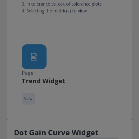
In tolerance vs. out of tolerance plots
Selecting the metric(s) to view
Page
Page
Trend Widget
View
Dot Gain Curve Widget