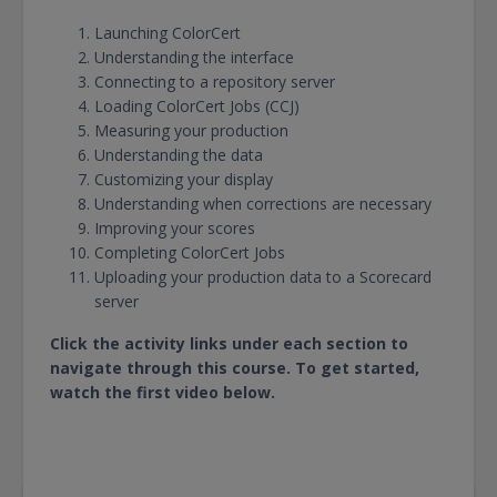
Launching ColorCert
Understanding the interface
Connecting to a repository server
Loading ColorCert Jobs (CCJ)
Measuring your production
Understanding the data
Customizing your display
Understanding when corrections are necessary
Improving your scores
Completing ColorCert Jobs
Uploading your production data to a Scorecard
server
Click the activity links under each section to
navigate through this course. To get started,
watch the first video below.