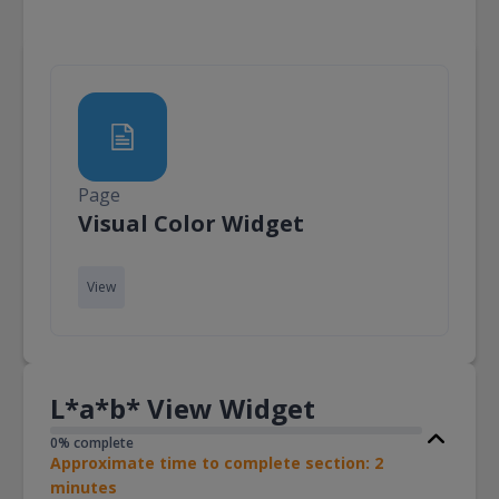
Page
Page
Visual Color Widget
View
L*a*b* View Widget
0% complete
Approximate time to complete section: 2
minutes