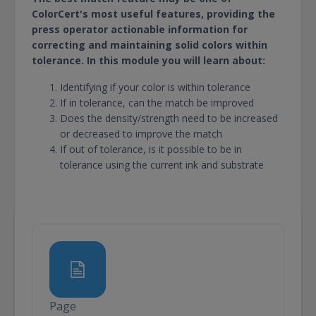
ColorCert's most useful features, providing the
press operator actionable information for
correcting and maintaining solid colors within
tolerance. In this module you will learn about:
Identifying if your color is within tolerance
If in tolerance, can the match be improved
Does the density/strength need to be increased
or decreased to improve the match
If out of tolerance, is it possible to be in
tolerance using the current ink and substrate
Page