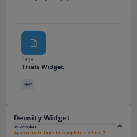
Page
Page
Trials Widget
View
Density Widget
0% complete
Approximate time to complete section: 2