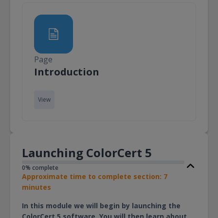
Page
Page
Introduction
View
Launching ColorCert 5
0% complete
Approximate time to complete section: 7
minutes
In this module we will begin by launching the
ColorCert 5 software. You will then learn about