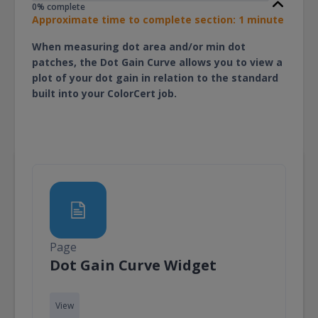
0% complete
Approximate time to complete section: 1 minute
When measuring dot area and/or min dot
patches, the Dot Gain Curve allows you to view a
plot of your dot gain in relation to the standard
built into your ColorCert job.
Page
Page
Dot Gain Curve Widget
View