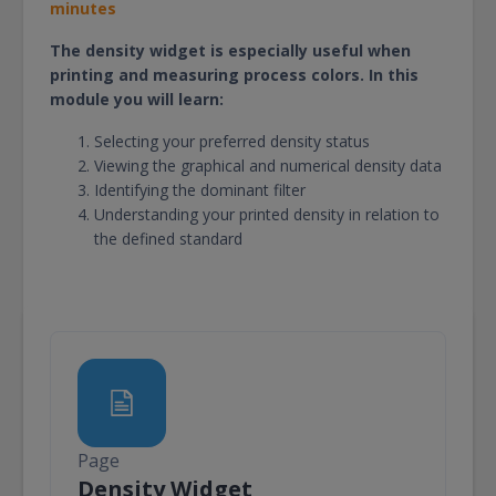
minutes
The density widget is especially useful when
printing and measuring process colors. In this
module you will learn:
Selecting your preferred density status
Viewing the graphical and numerical density data
Identifying the dominant filter
Understanding your printed density in relation to
the defined standard
Page
Page
Density Widget