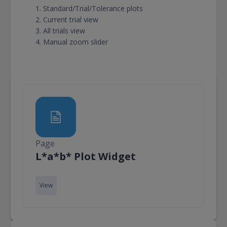
Standard/Trial/Tolerance plots
Current trial view
All trials view
Manual zoom slider
Page
Page
L*a*b* Plot Widget
View