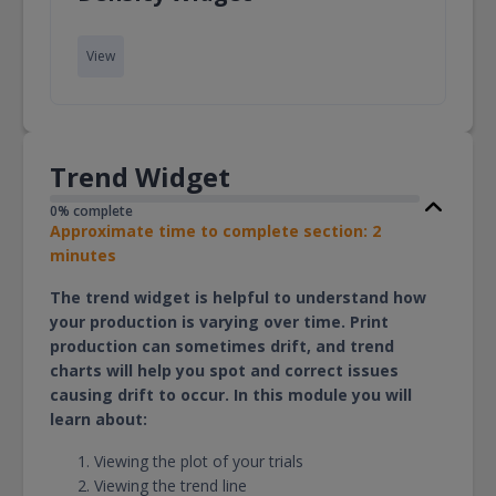
View
Trend Widget
0% complete
Approximate time to complete section: 2
minutes
The trend widget is helpful to understand how
your production is varying over time. Print
production can sometimes drift, and trend
charts will help you spot and correct issues
causing drift to occur. In this module you will
learn about:
Viewing the plot of your trials
Viewing the trend line