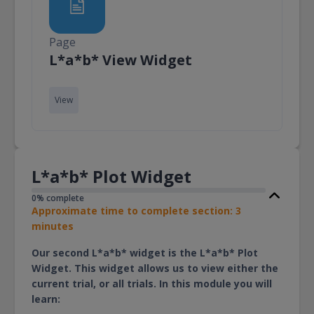
Page
Page
L*a*b* View Widget
View
L*a*b* Plot Widget
0% complete
Approximate time to complete section: 3
minutes
Our second L*a*b* widget is the L*a*b* Plot
Widget. This widget allows us to view either the
current trial, or all trials. In this module you will
learn: