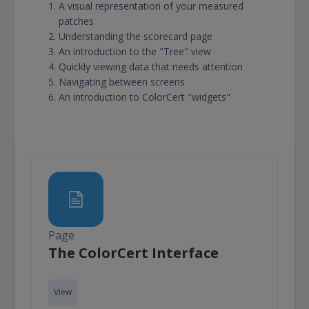
A visual representation of your measured
patches
Understanding the scorecard page
An introduction to the "Tree" view
Quickly viewing data that needs attention
Navigating between screens
An introduction to ColorCert "widgets"
Page
Page
The ColorCert Interface
View