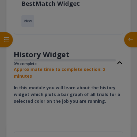
Page
BestMatch Widget
View
Open course index
Open
History Widget
0% complete
Approximate time to complete section: 2
minutes
In this module you will learn about the history
widget which plots a bar graph of all trials for a
selected color on the job you are running.