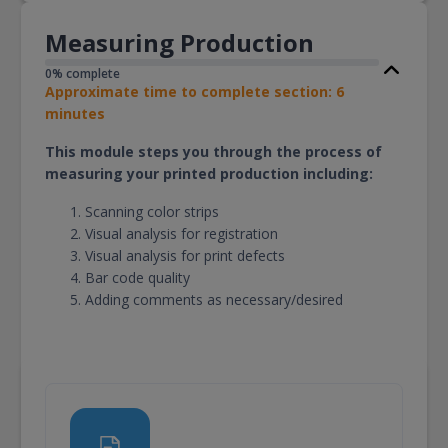
Measuring Production
0% complete
Approximate time to complete section: 6
minutes
This module steps you through the process of
measuring your printed production including:
Scanning color strips
Visual analysis for registration
Visual analysis for print defects
Bar code quality
Adding comments as necessary/desired