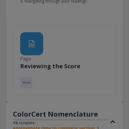
Navigating through your readings
Page
Page
Reviewing the Score
View
ColorCert Nomenclature
0% complete
Approximate time to complete section: 5