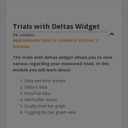
Trials with Deltas Widget
0% complete
Approximate time to complete section: 2
minutes
The trials with deltas widget allows you to view
various regarding your measured trials. In this
module you will learn about:
Date and time stamps
Delta E data
Pass/Fail data
NetProfiler status
Quality level bar graph
Toggling the bar graph view