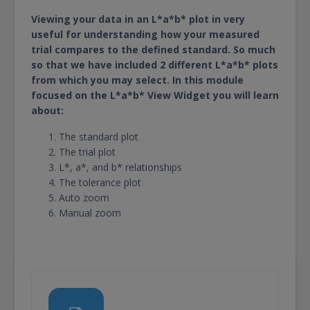
Viewing your data in an L*a*b* plot in very
useful for understanding how your measured
trial compares to the defined standard. So much
so that we have included 2 different L*a*b* plots
from which you may select. In this module
focused on the L*a*b* View Widget you will learn
about:
The standard plot
The trial plot
L*, a*, and b* relationships
The tolerance plot
Auto zoom
Manual zoom