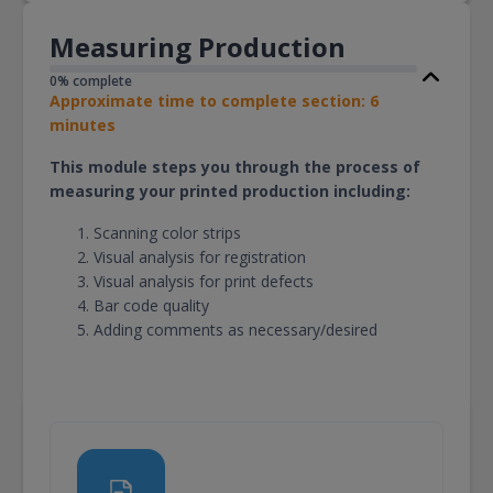
Measuring Production
0% complete
Approximate time to complete section: 6
minutes
This module steps you through the process of
measuring your printed production including:
Scanning color strips
Visual analysis for registration
Visual analysis for print defects
Bar code quality
Adding comments as necessary/desired