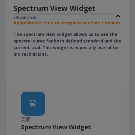
Spectrum View Widget
0% complete
Approximate time to complete section: 1 minute
The spectrum view widget allows us to see the
spectral curve for both defined standard and the
current trial. This widget is especially useful for
ink technicians.
頁面
頁面
Spectrum View Widget