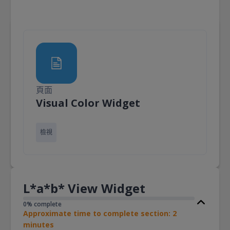
頁面
頁面
Visual Color Widget
檢視
L*a*b* View Widget
0% complete
Approximate time to complete section: 2
minutes