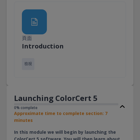
頁面
頁面
Introduction
檢視
Launching ColorCert 5
0% complete
Approximate time to complete section: 7
minutes
In this module we will begin by launching the
ColorCert 5 software. You will then learn about