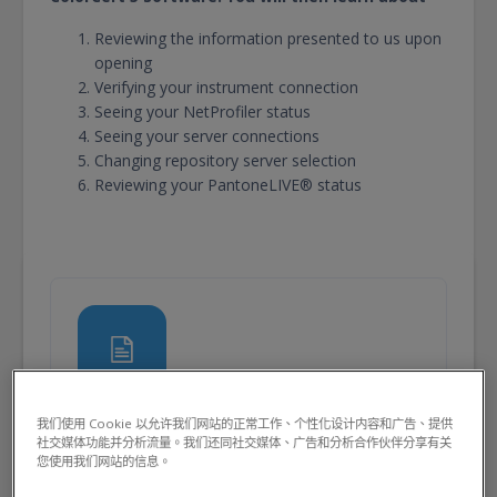
Reviewing the information presented to us upon
opening
Verifying your instrument connection
Seeing your NetProfiler status
Seeing your server connections
Changing repository server selection
Reviewing your PantoneLIVE® status
頁面
我们使用 Cookie 以允许我们网站的正常工作、个性化设计内容和广告、提供
頁面
Launching ColorCert 5
社交媒体功能并分析流量。我们还同社交媒体、广告和分析合作伙伴分享有关
您使用我们网站的信息。