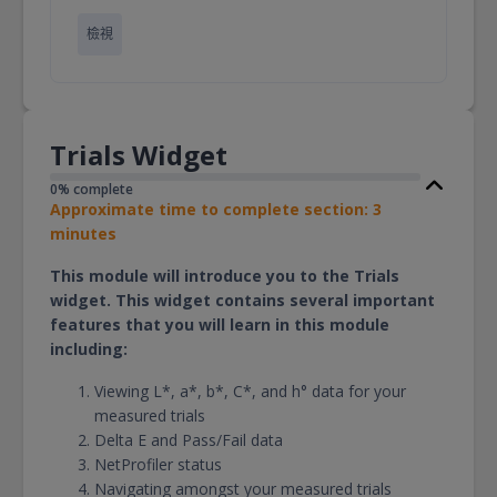
檢視
Trials Widget
0% complete
Approximate time to complete section: 3
minutes
This module will introduce you to the Trials
widget. This widget contains several important
features that you will learn in this module
including:
Viewing L*, a*, b*, C*, and h° data for your
measured trials
Delta E and Pass/Fail data
NetProfiler status
Navigating amongst your measured trials