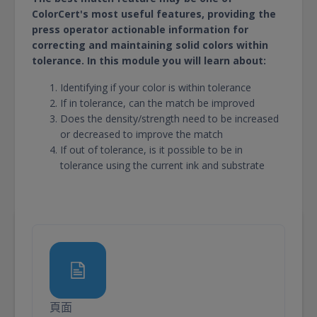
ColorCert's most useful features, providing the
press operator actionable information for
correcting and maintaining solid colors within
tolerance. In this module you will learn about:
Identifying if your color is within tolerance
If in tolerance, can the match be improved
Does the density/strength need to be increased
or decreased to improve the match
If out of tolerance, is it possible to be in
tolerance using the current ink and substrate
頁面