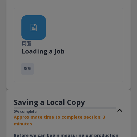
頁面
頁面
Loading a Job
檢視
Saving a Local Copy
0% complete
Approximate time to complete section: 3
minutes
Before we can begin measuring our production,