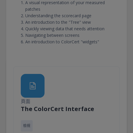
A visual representation of your measured
patches
Understanding the scorecard page
An introduction to the "Tree" view
Quickly viewing data that needs attention
Navigating between screens
An introduction to ColorCert "widgets"
頁面
頁面
The ColorCert Interface
檢視