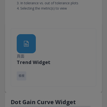
In tolerance vs. out of tolerance plots
Selecting the metric(s) to view
頁面
頁面
Trend Widget
檢視
Dot Gain Curve Widget