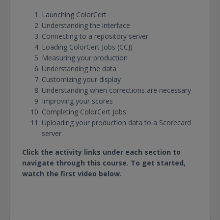
Launching ColorCert
Understanding the interface
Connecting to a repository server
Loading ColorCert Jobs (CCJ)
Measuring your production
Understanding the data
Customizing your display
Understanding when corrections are necessary
Improving your scores
Completing ColorCert Jobs
Uploading your production data to a Scorecard
server
Click the activity links under each section to
navigate through this course. To get started,
watch the first video below.