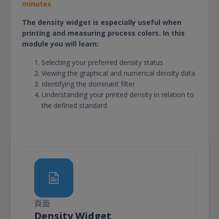
minutes
The density widget is especially useful when
printing and measuring process colors. In this
module you will learn:
Selecting your preferred density status
Viewing the graphical and numerical density data
Identifying the dominant filter
Understanding your printed density in relation to
the defined standard
頁面
頁面
Density Widget