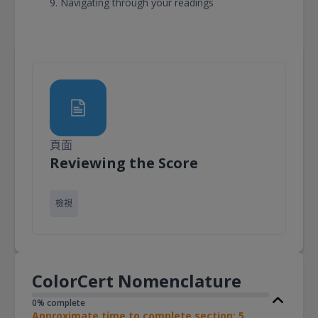
Navigating through your readings
頁面
頁面
Reviewing the Score
檢視
ColorCert Nomenclature
0% complete
Approximate time to complete section: 5