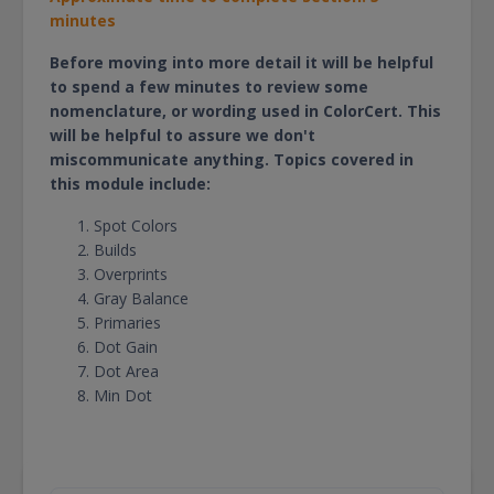
minutes
Before moving into more detail it will be helpful
to spend a few minutes to review some
nomenclature, or wording used in ColorCert. This
will be helpful to assure we don't
miscommunicate anything. Topics covered in
this module include:
Spot Colors
Builds
Overprints
Gray Balance
Primaries
Dot Gain
Dot Area
Min Dot