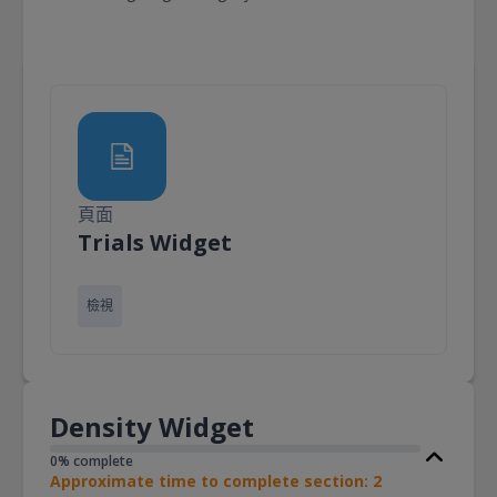
頁面
頁面
Trials Widget
檢視
Density Widget
0% complete
Approximate time to complete section: 2