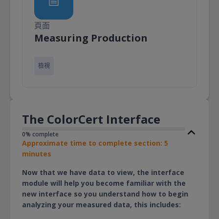
頁面
頁面
Measuring Production
檢視
The ColorCert Interface
0% complete
Approximate time to complete section: 5
minutes
Now that we have data to view, the interface
module will help you become familiar with the
new interface so you understand how to begin
analyzing your measured data, this includes: