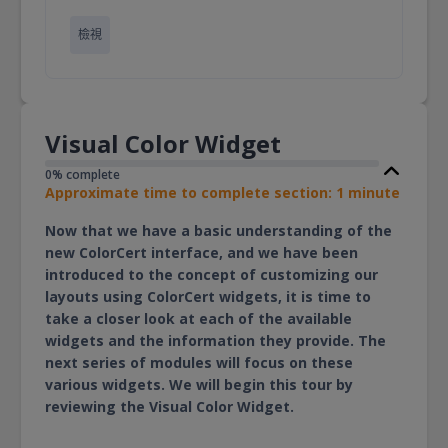
檢視
Visual Color Widget
0% complete
Approximate time to complete section: 1 minute
Now that we have a basic understanding of the
new ColorCert interface, and we have been
introduced to the concept of customizing our
layouts using ColorCert widgets, it is time to
take a closer look at each of the available
widgets and the information they provide. The
next series of modules will focus on these
various widgets. We will begin this tour by
reviewing the Visual Color Widget.