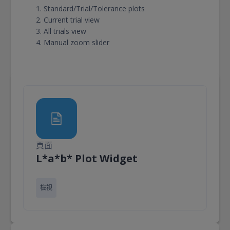
Standard/Trial/Tolerance plots
Current trial view
All trials view
Manual zoom slider
頁面
頁面
L*a*b* Plot Widget
檢視