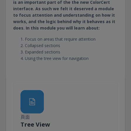
is an important part of the the new ColorCert
interface. As such we felt it deserved a module
to focus attention and understanding on how it
works, and the logic behind why it behaves as it
does. In this module you will learn about:
Focus on areas that require attention
Collapsed sections
Expanded sections
Using the tree view for navigation
頁面
頁面
Tree View