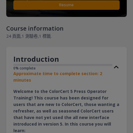
Resume
Course information
24 頁面,
1 測驗卷,
1 標籤.
Introduction
0% complete
Approximate time to complete section: 2
minutes
Welcome to the ColorCert 5 Press Operator
Training! This course has been designed for
users that are new to ColorCert, those wanting a
refresher, as well as seasoned ColorCert users
that have not yet used the all new interface
introduced in version 5. In this course you will
learn: