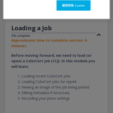
檢視
接受所有 Cookie
Loading a Job
0% complete
Approximate time to complete section: 6
minutes
Before moving forward, we need to load (or
open) a ColorCert Job (CCJ). In this module you
will learn:
Loading recent ColorCert jobs
Loading ColorCert Jobs for reprint
Viewing an image of the job being printed
Editing metadata if necessary
Recording your press settings