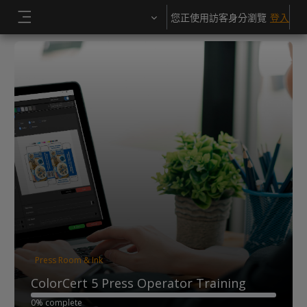
跳至主內容
您正使用訪客身分瀏覽
登入
側板
Press Room & Ink
ColorCert 5 Press Operator Training
0% complete
0% complete