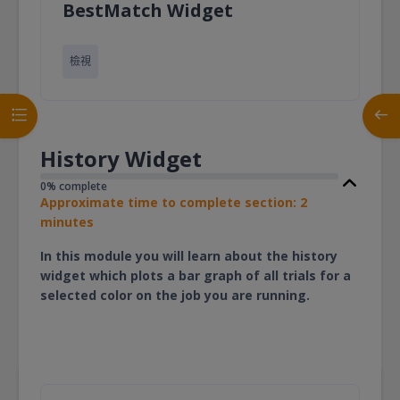
頁面
BestMatch Widget
檢視
開啟課程索引
開啟
History Widget
0% complete
Approximate time to complete section: 2
minutes
In this module you will learn about the history
widget which plots a bar graph of all trials for a
selected color on the job you are running.