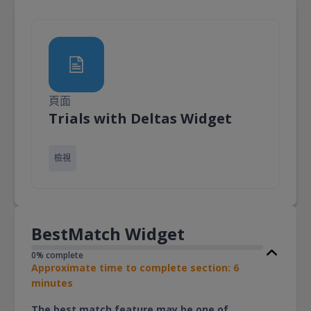
頁面
頁面
Trials with Deltas Widget
檢視
BestMatch Widget
0% complete
Approximate time to complete section: 6
minutes
The best match feature may be one of