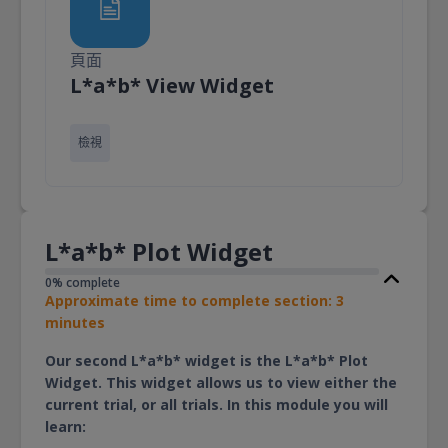
頁面
頁面
L*a*b* View Widget
檢視
L*a*b* Plot Widget
0% complete
Approximate time to complete section: 3
minutes
Our second L*a*b* widget is the L*a*b* Plot
Widget. This widget allows us to view either the
current trial, or all trials. In this module you will
learn: