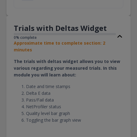
Trials with Deltas Widget
0% complete
Approximate time to complete section: 2
minutes
The trials with deltas widget allows you to view
various regarding your measured trials. In this
module you will learn about:
Date and time stamps
Delta E data
Pass/Fail data
NetProfiler status
Quality level bar graph
Toggling the bar graph view