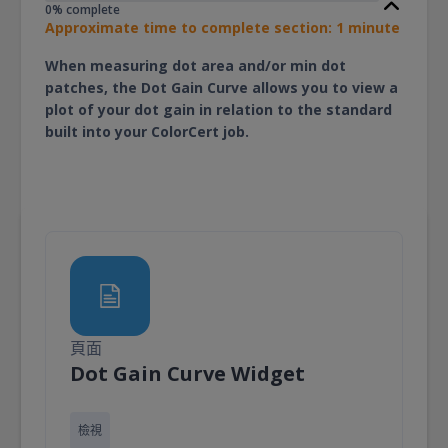
0% complete
Approximate time to complete section: 1 minute
When measuring dot area and/or min dot
patches, the Dot Gain Curve allows you to view a
plot of your dot gain in relation to the standard
built into your ColorCert job.
頁面
頁面
Dot Gain Curve Widget
檢視