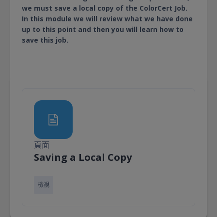
we must save a local copy of the ColorCert Job.
In this module we will review what we have done
up to this point and then you will learn how to
save this job.
頁面
頁面
Saving a Local Copy
檢視