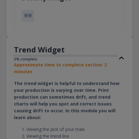
檢視
Trend Widget
0% complete
Approximate time to complete section: 2
minutes
The trend widget is helpful to understand how
your production is varying over time. Print
production can sometimes drift, and trend
charts will help you spot and correct issues
causing drift to occur. In this module you will
learn about:
Viewing the plot of your trials
Viewing the trend line