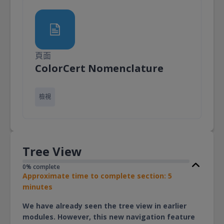
頁面
頁面
ColorCert Nomenclature
檢視
Tree View
0% complete
Approximate time to complete section: 5
minutes
We have already seen the tree view in earlier
modules. However, this new navigation feature