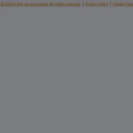
|
|
© 2026 X-Rite, Incorporated. All rights reserved.
Privacy Policy
Cookie Poli