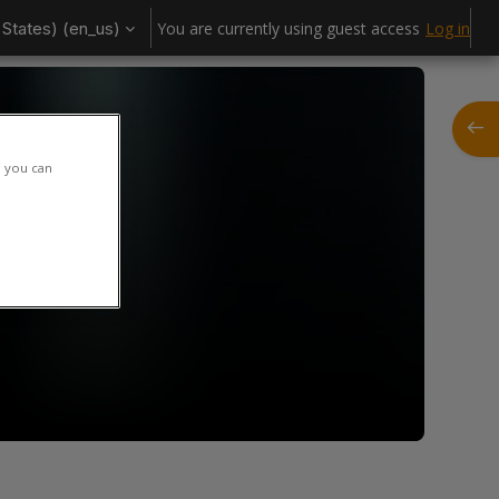
States) ‎(en_us)‎
You are currently using guest access
Log in
Open
h you can