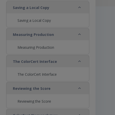
Collapse
Saving a Local Copy
Saving a Local Copy
Collapse
Measuring Production
Measuring Production
Collapse
The ColorCert Interface
The ColorCert Interface
Collapse
Reviewing the Score
Reviewing the Score
Collapse