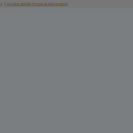
|
cy
Do Not Sell My Personal Information