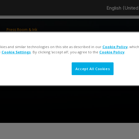
English (United 
Press Room & Ink
ColorCert 5 Press Operator Training
ies and similar technologies on this site as described in our
Cookie Policy
, whic
e
Cookie Settings
. By clicking ‘accept all’, you agree to the
Cookie Policy
.
Accept All Cookies