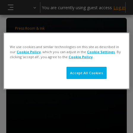
Skip to main content
You are currently using guest access
Log in
Side panel
Press Room & Ink
ColorCert 5 Press Operator Training
We use cookies and similar technologies on this site as described in
our
Cookie Policy
, which you can adjust in the
Cookie Settings
. By
clicking ‘accept all’, you agree to the
Cookie Policy
.
Accept All Cookies