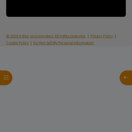
|
|
© 2026 X-Rite, Incorporated. All rights reserved.
Privacy Policy
|
Cookie Policy
Do Not Sell My Personal Information
Open course index
Open