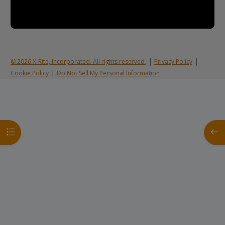
|
|
© 2026 X-Rite, Incorporated. All rights reserved.
Privacy Policy
|
Cookie Policy
Do Not Sell My Personal Information
Open course index
Open