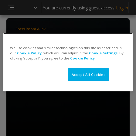
Skip to main content
You are currently using guest access
Log in
Side panel
Press Room & Ink
ColorCert 5 Press Operator Training
We use cookies and similar technologies on this site as described in
our
Cookie Policy
, which you can adjust in the
Cookie Settings
. By
clicking ‘accept all’, you agree to the
Cookie Policy
.
Accept All Cookies