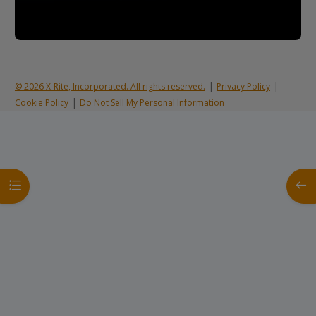
|
|
© 2026 X-Rite, Incorporated. All rights reserved.
Privacy Policy
|
Cookie Policy
Do Not Sell My Personal Information
Open course index
Open