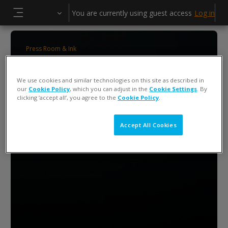
Skip to main content
You are currently using guest access
Log in
Side panel
Press Room & Ink
ColorCert 5 Press Operator Training
We use cookies and similar technologies on this site as described in
our
Cookie Policy
, which you can adjust in the
Cookie Settings
. By
clicking ‘accept all’, you agree to the
Cookie Policy
.
Accept All Cookies