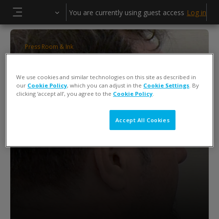
Skip to main content
You are currently using guest access
Log in
Side panel
Press Room & Ink
ColorCert QA Tools Operator Training
We use cookies and similar technologies on this site as described in
Keiko Piotrowski
our
Cookie Policy
, which you can adjust in the
Cookie Settings
. By
clicking ‘accept all’, you agree to the
Cookie Policy
.
Accept All Cookies