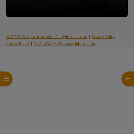
|
|
© 2026 X-Rite, Incorporated. All rights reserved.
Privacy Policy
|
Cookie Policy
Do Not Sell My Personal Information
Open course index
Open