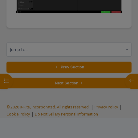
Jump to...
  Prev Section
Open course index
Open
 Next Section 
|
|
© 2026 X-Rite, Incorporated. All rights reserved.
Privacy Policy
|
Cookie Policy
Do Not Sell My Personal Information