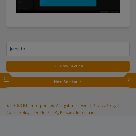
Jump to...
  Prev Section
Open course index
Open
 Next Section 
|
|
© 2026 X-Rite, Incorporated. All rights reserved.
Privacy Policy
|
Cookie Policy
Do Not Sell My Personal Information