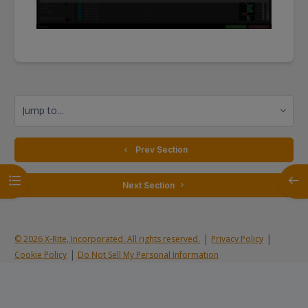
Jump to...
  Prev Section
Open course index
Open
 Next Section 
|
|
© 2026 X-Rite, Incorporated. All rights reserved.
Privacy Policy
|
Cookie Policy
Do Not Sell My Personal Information