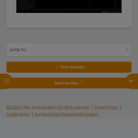
Jump to...
  Prev Section
Open course index
Open
 Next Section 
|
|
© 2026 X-Rite, Incorporated. All rights reserved.
Privacy Policy
|
Cookie Policy
Do Not Sell My Personal Information