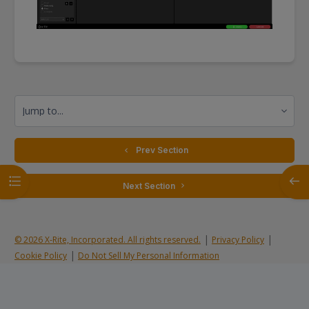
Jump to...
  Prev Section
Open course index
Open
 Next Section 
|
|
© 2026 X-Rite, Incorporated. All rights reserved.
Privacy Policy
|
Cookie Policy
Do Not Sell My Personal Information