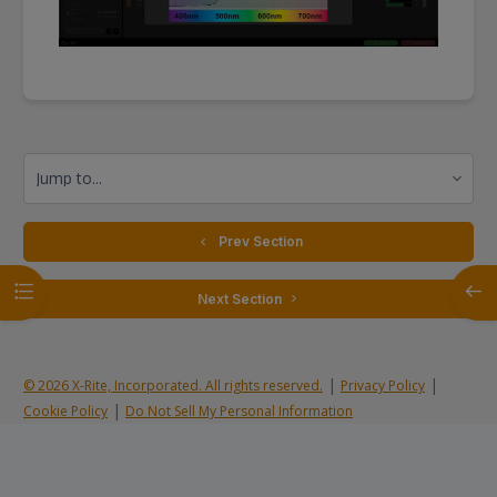
Jump to...
  Prev Section
Open course index
Open
 Next Section 
|
|
© 2026 X-Rite, Incorporated. All rights reserved.
Privacy Policy
|
Cookie Policy
Do Not Sell My Personal Information